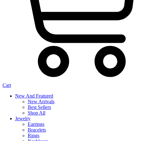
Cart
New And Featured
New Arrivals
Best Sellers
Shop All
Jewelry
Earrings
Bracelets
Rings