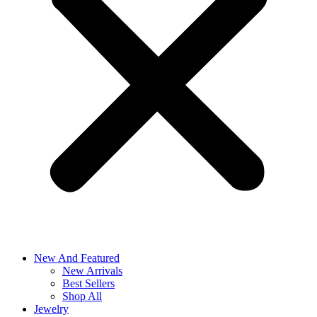
New And Featured
New Arrivals
Best Sellers
Shop All
Jewelry