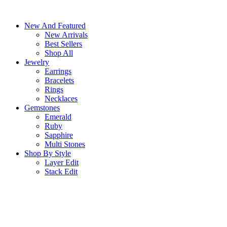
Skip
to
New And Featured
content
New Arrivals
Best Sellers
Shop All
Jewelry
Earrings
Bracelets
Rings
Necklaces
Gemstones
Emerald
Ruby
Sapphire
Multi Stones
Shop By Style
Layer Edit
Stack Edit