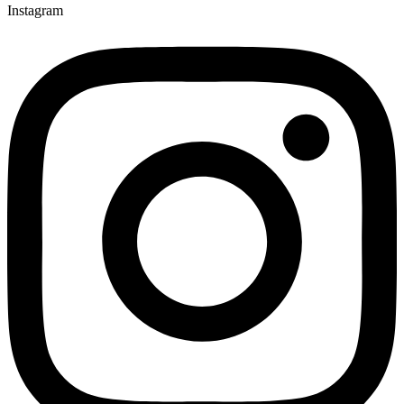
Instagram