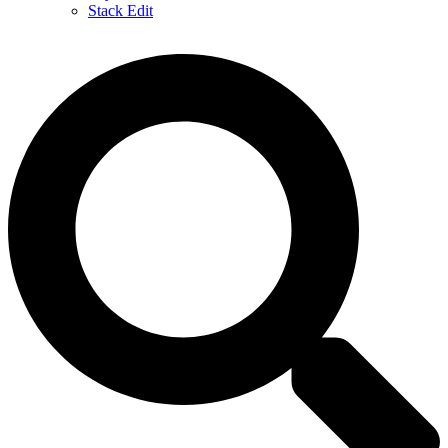
Stack Edit