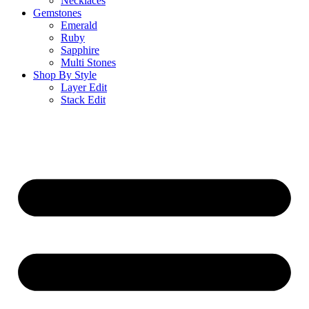
Necklaces
Gemstones
Emerald
Ruby
Sapphire
Multi Stones
Shop By Style
Layer Edit
Stack Edit