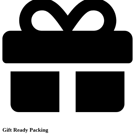
Gift Ready Packing