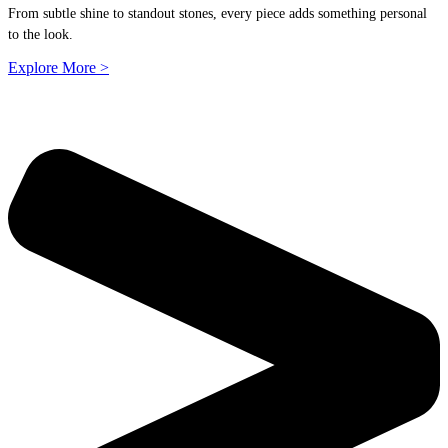
From subtle shine to standout stones, every piece adds something personal
to the look.
Explore More >