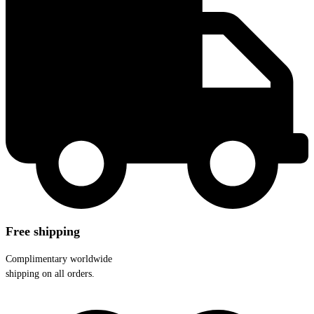
Free shipping
Complimentary worldwide
shipping on all orders.