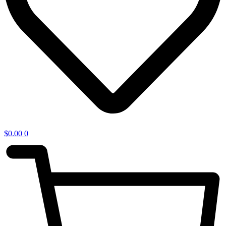
$
0.00
0