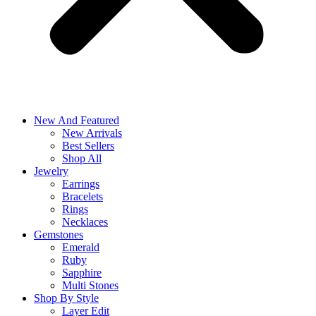
New And Featured
New Arrivals
Best Sellers
Shop All
Jewelry
Earrings
Bracelets
Rings
Necklaces
Gemstones
Emerald
Ruby
Sapphire
Multi Stones
Shop By Style
Layer Edit