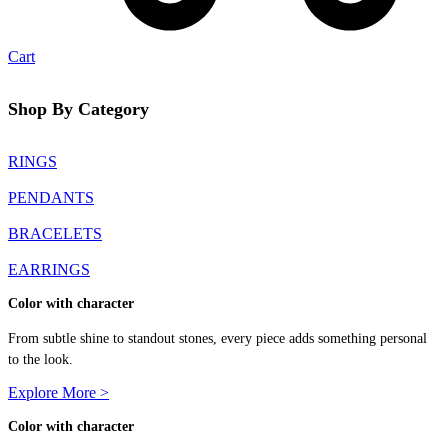
Cart
Shop By Category
RINGS
PENDANTS
BRACELETS
EARRINGS
Color with character
From subtle shine to standout stones, every piece adds something personal
to the look.
Explore More >
Color with character