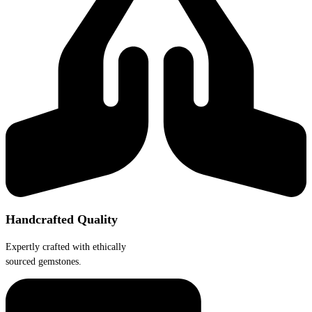
Handcrafted Quality
Expertly crafted with ethically
sourced gemstones.