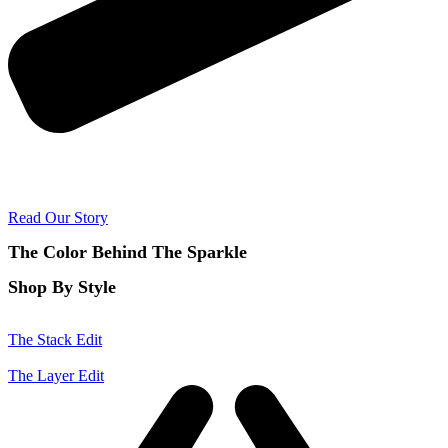
Read Our Story
The Color Behind The Sparkle
Shop By Style
The Stack Edit
The Layer Edit