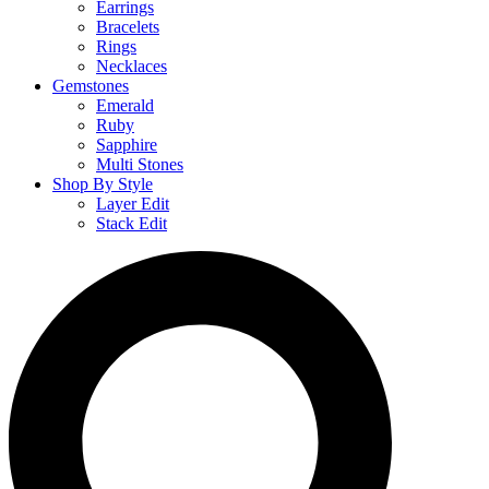
Earrings
Bracelets
Rings
Necklaces
Gemstones
Emerald
Ruby
Sapphire
Multi Stones
Shop By Style
Layer Edit
Stack Edit