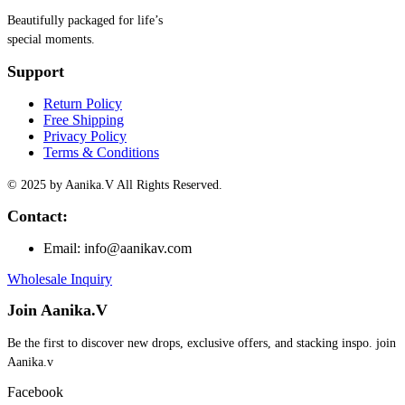
Beautifully packaged for life’s
special moments.
Support
Return Policy
Free Shipping
Privacy Policy
Terms & Conditions
© 2025 by Aanika.V All Rights Reserved.
Contact:
Email: info@aanikav.com
Wholesale Inquiry
Join Aanika.V
Be the first to discover new drops, exclusive offers, and stacking inspo. join
Aanika.v​
Facebook