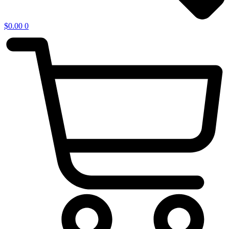
$
0.00
0