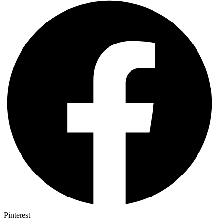
Pinterest