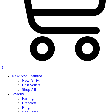
Cart
New And Featured
New Arrivals
Best Sellers
Shop All
Jewelry
Earrings
Bracelets
Rings