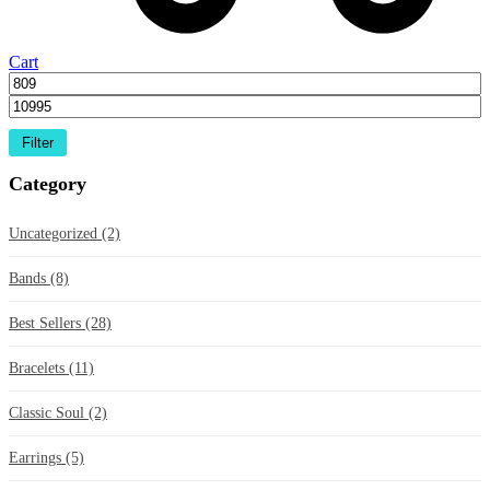
Cart
Filter
Category
Uncategorized
(2)
Bands
(8)
Best Sellers
(28)
Bracelets
(11)
Classic Soul
(2)
Earrings
(5)