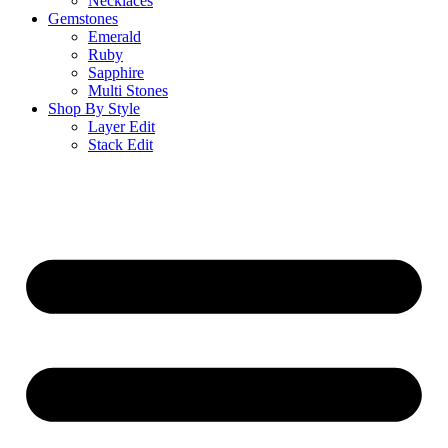
Necklaces
Gemstones
Emerald
Ruby
Sapphire
Multi Stones
Shop By Style
Layer Edit
Stack Edit