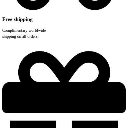
Free shipping
Complimentary worldwide
shipping on all orders.