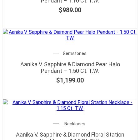
Pendant – 1.10 Ct. T.W.
$
989.00
Gemstones
Aanika V. Sapphire & Diamond Pear Halo
Pendant – 1.50 Ct. T.W.
$
1,199.00
Necklaces
Aanika V. Sapphire & Diamond Floral Station