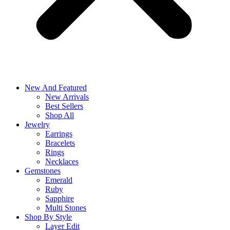
New And Featured
New Arrivals
Best Sellers
Shop All
Jewelry
Earrings
Bracelets
Rings
Necklaces
Gemstones
Emerald
Ruby
Sapphire
Multi Stones
Shop By Style
Layer Edit