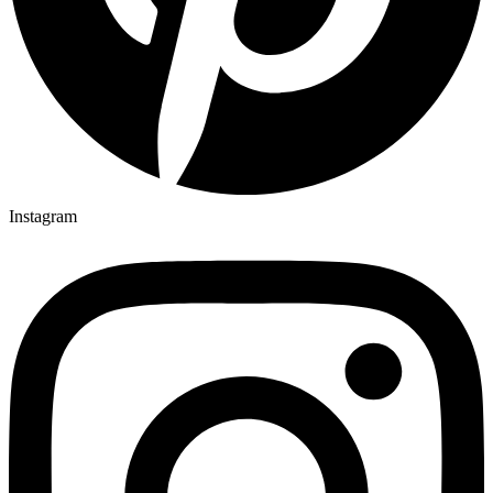
Instagram