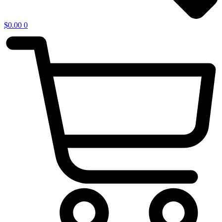
$
0.00
0