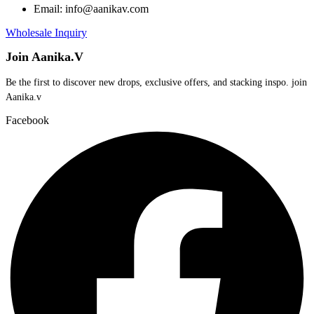
Email: info@aanikav.com
Wholesale Inquiry
Join Aanika.V
Be the first to discover new drops, exclusive offers, and stacking inspo. join
Aanika.v​
Facebook