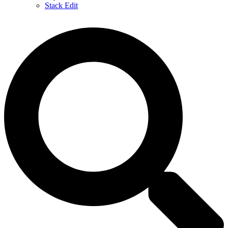
Stack Edit