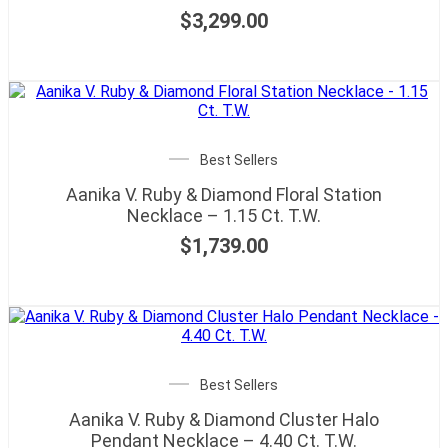
$
3,299.00
Best Sellers
Aanika V. Ruby & Diamond Floral Station
Necklace – 1.15 Ct. T.W.
$
1,739.00
Best Sellers
Aanika V. Ruby & Diamond Cluster Halo
Pendant Necklace – 4.40 Ct. T.W.