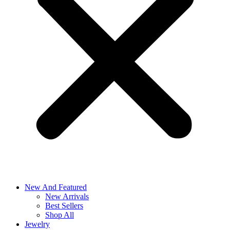
New And Featured
New Arrivals
Best Sellers
Shop All
Jewelry