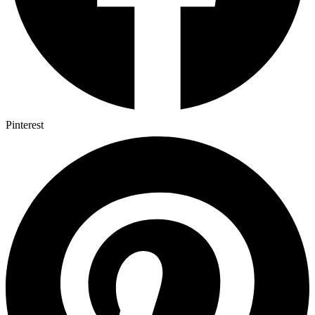
Pinterest