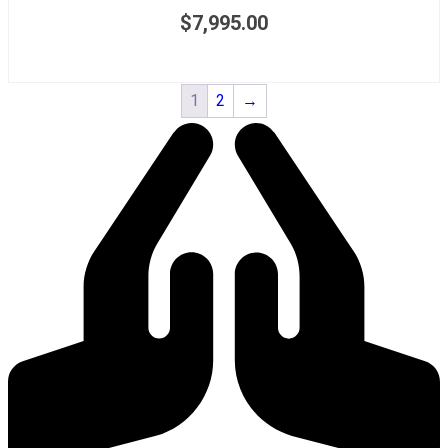
$
7,995.00
1
2
→