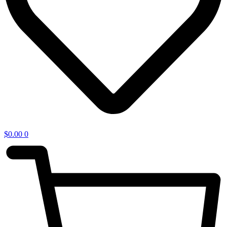
$
0.00
0