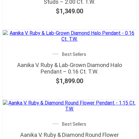
Studs – 2.00 Ct. T.W.
$
1,349.00
Best Sellers
Aanika V. Ruby & Lab-Grown Diamond Halo
Pendant – 0.16 Ct. T.W.
$
1,899.00
Best Sellers
Aanika V. Ruby & Diamond Round Flower