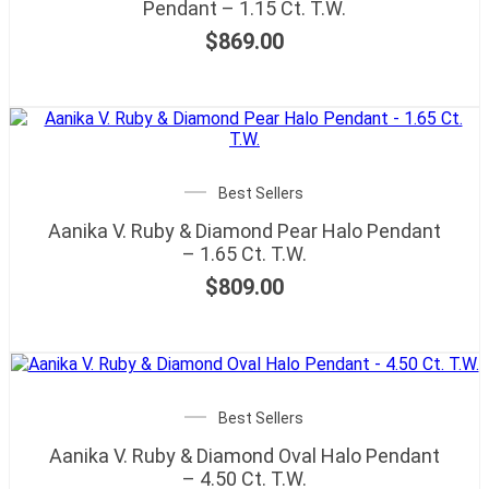
Pendant – 1.15 Ct. T.W.
$
869.00
Best Sellers
Aanika V. Ruby & Diamond Pear Halo Pendant
– 1.65 Ct. T.W.
$
809.00
Best Sellers
Aanika V. Ruby & Diamond Oval Halo Pendant
– 4.50 Ct. T.W.