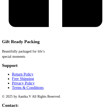
Gift Ready Packing
Beautifully packaged for life’s
special moments.
Support
Return Policy
Free Shipping
Privacy Policy
Terms & Conditions
© 2025 by Aanika.V All Rights Reserved.
Contact: