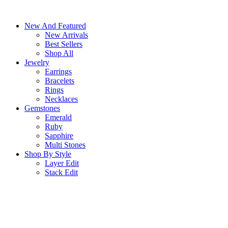
Skip
to
New And Featured
content
New Arrivals
Best Sellers
Shop All
Jewelry
Earrings
Bracelets
Rings
Necklaces
Gemstones
Emerald
Ruby
Sapphire
Multi Stones
Shop By Style
Layer Edit
Stack Edit