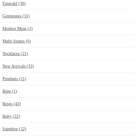
Emerald
(30)
Gemstones
(31)
Modern Muse
(2)
Multi Stones
(6)
Necklaces
(21)
New Arrivals
(33)
Pendants
(21)
Ring
(1)
Rings
(43)
Ruby
(22)
Sapphire
(22)