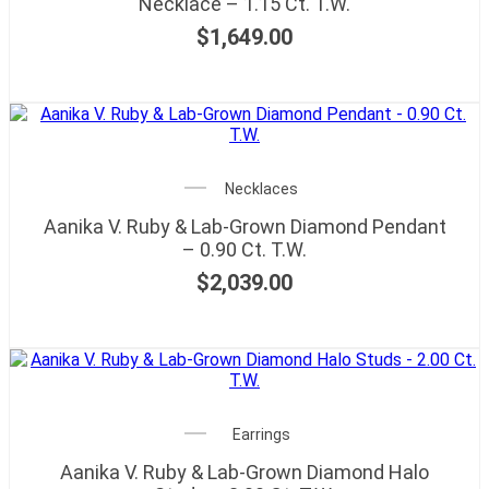
Necklace – 1.15 Ct. T.W.
$
1,649.00
Necklaces
Aanika V. Ruby & Lab-Grown Diamond Pendant
– 0.90 Ct. T.W.
$
2,039.00
Earrings
Aanika V. Ruby & Lab-Grown Diamond Halo