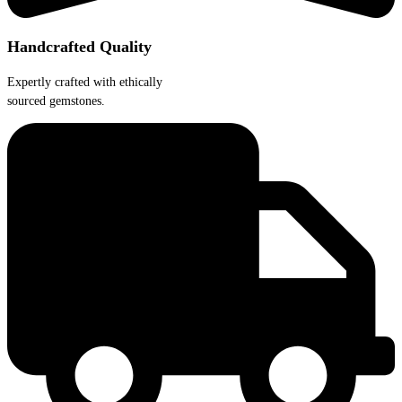
Handcrafted Quality
Expertly crafted with ethically
sourced gemstones.