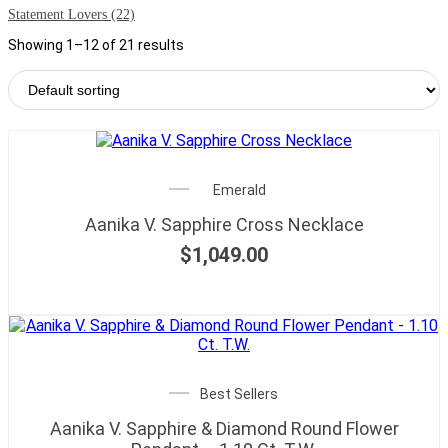
Statement Lovers
(22)
Showing 1–12 of 21 results
Emerald
Aanika V. Sapphire Cross Necklace
$
1,049.00
Best Sellers
Aanika V. Sapphire & Diamond Round Flower