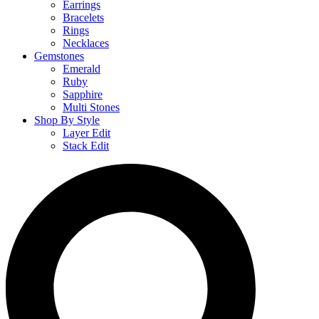
Earrings
Bracelets
Rings
Necklaces
Gemstones
Emerald
Ruby
Sapphire
Multi Stones
Shop By Style
Layer Edit
Stack Edit