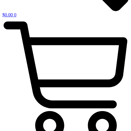
$
0.00
0