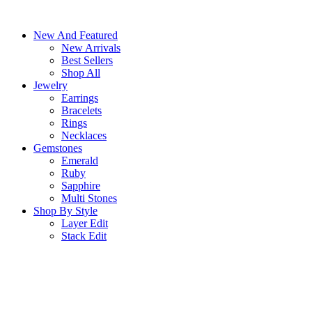
Skip
to
New And Featured
content
New Arrivals
Best Sellers
Shop All
Jewelry
Earrings
Bracelets
Rings
Necklaces
Gemstones
Emerald
Ruby
Sapphire
Multi Stones
Shop By Style
Layer Edit
Stack Edit