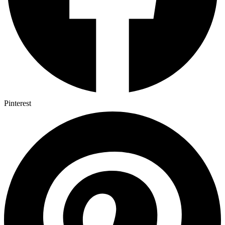
Pinterest