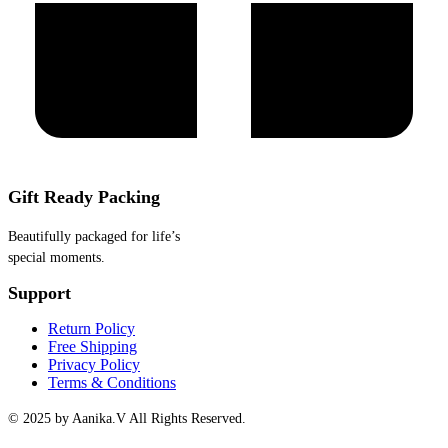
Gift Ready Packing
Beautifully packaged for life’s
special moments.
Support
Return Policy
Free Shipping
Privacy Policy
Terms & Conditions
© 2025 by Aanika.V All Rights Reserved.