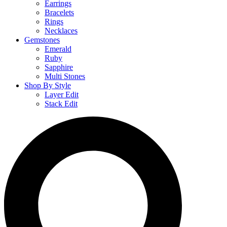
Earrings
Bracelets
Rings
Necklaces
Gemstones
Emerald
Ruby
Sapphire
Multi Stones
Shop By Style
Layer Edit
Stack Edit