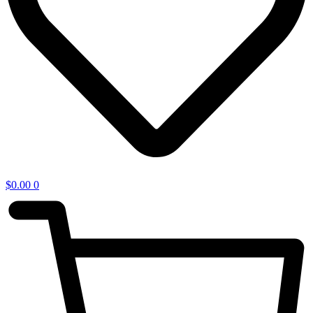
$
0.00
0