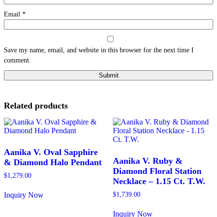
Email
*
Save my name, email, and website in this browser for the next time I
comment.
Related products
Aanika V. Oval Sapphire
Aanika V. Ruby &
& Diamond Halo Pendant
Diamond Floral Station
$
1,279.00
Necklace – 1.15 Ct. T.W.
Inquiry Now
$
1,739.00
This
product
Inquiry Now