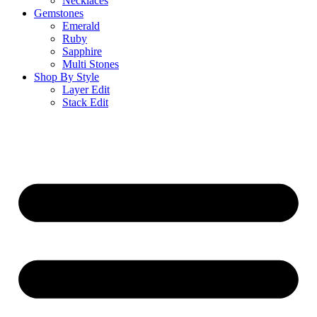
Necklaces
Gemstones
Emerald
Ruby
Sapphire
Multi Stones
Shop By Style
Layer Edit
Stack Edit