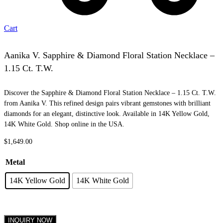
Cart
Aanika V. Sapphire & Diamond Floral Station Necklace –
1.15 Ct. T.W.
Discover the Sapphire & Diamond Floral Station Necklace – 1.15 Ct. T.W.
from Aanika V. This refined design pairs vibrant gemstones with brilliant
diamonds for an elegant, distinctive look. Available in 14K Yellow Gold,
14K White Gold. Shop online in the USA.
$
1,649.00
Metal
14K Yellow Gold
14K White Gold
INQUIRY NOW