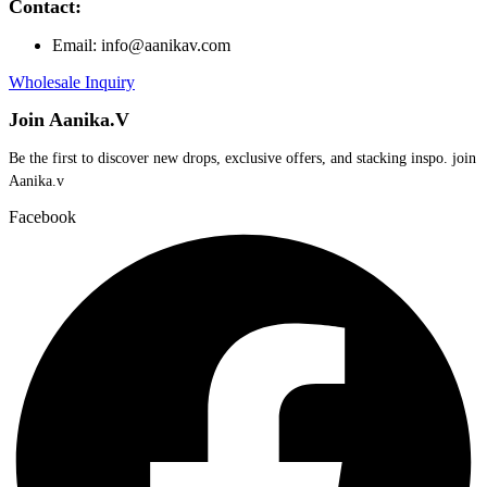
Contact:
Email: info@aanikav.com
Wholesale Inquiry
Join Aanika.V
Be the first to discover new drops, exclusive offers, and stacking inspo. join
Aanika.v​
Facebook