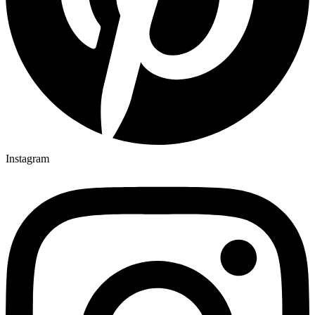
Instagram