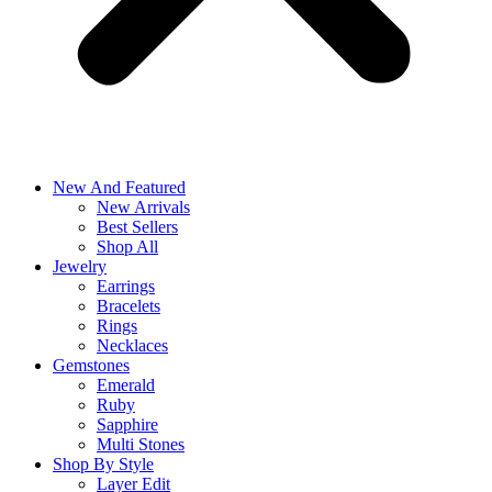
New And Featured
New Arrivals
Best Sellers
Shop All
Jewelry
Earrings
Bracelets
Rings
Necklaces
Gemstones
Emerald
Ruby
Sapphire
Multi Stones
Shop By Style
Layer Edit