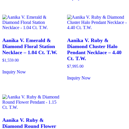
has
This
multiple
product
variants.
has
The
multiple
options
variants.
may
The
be
options
chosen
may
Aanika V. Emerald &
Aanika V. Ruby &
on
be
Diamond Floral Station
Diamond Cluster Halo
the
chosen
Necklace – 1.04 Ct. T.W.
Pendant Necklace – 4.40
product
on
Ct. T.W.
page
the
$
1,559.00
product
$
7,995.00
page
Inquiry Now
This
Inquiry Now
product
This
has
product
multiple
has
variants.
multiple
The
variants.
options
The
may
options
be
may
Aanika V. Ruby &
chosen
be
Diamond Round Flower
on