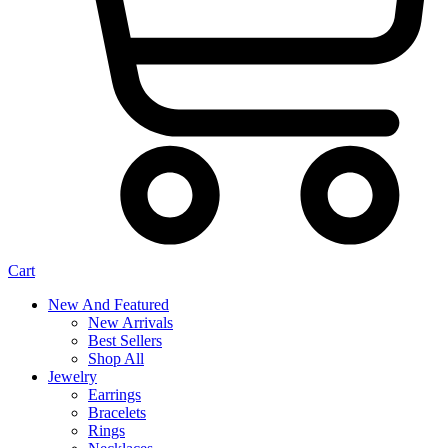
Cart
New And Featured
New Arrivals
Best Sellers
Shop All
Jewelry
Earrings
Bracelets
Rings