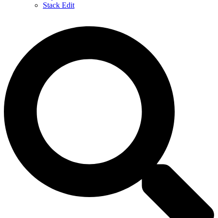
Stack Edit