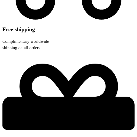
Free shipping
Complimentary worldwide
shipping on all orders.