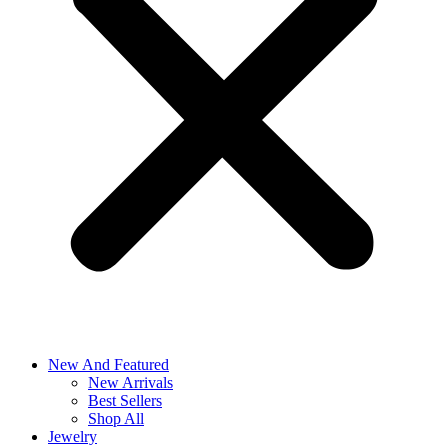
New And Featured
New Arrivals
Best Sellers
Shop All
Jewelry