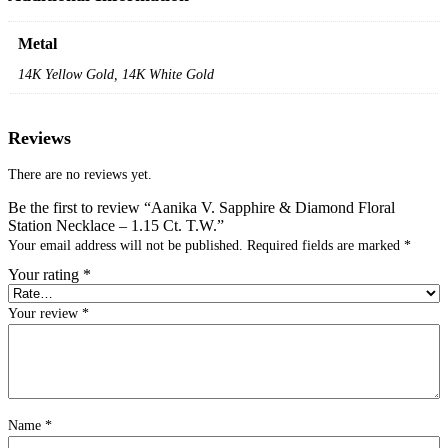
Metal
14K Yellow Gold, 14K White Gold
Reviews
There are no reviews yet.
Be the first to review “Aanika V. Sapphire & Diamond Floral
Station Necklace – 1.15 Ct. T.W.”
Your email address will not be published.
Required fields are marked
*
Your rating
*
Your review
*
Name
*