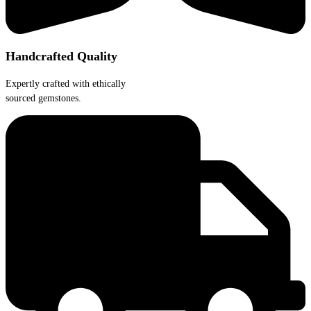
Handcrafted Quality
Expertly crafted with ethically
sourced gemstones.