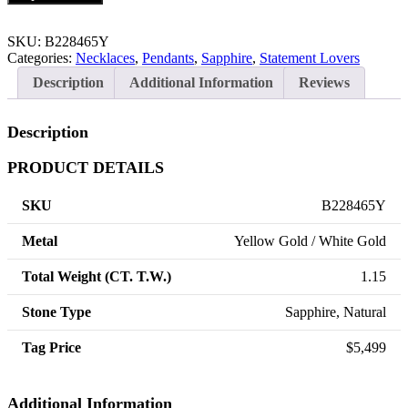
SKU:
B228465Y
Categories:
Necklaces
,
Pendants
,
Sapphire
,
Statement Lovers
Description
Additional Information
Reviews
Description
PRODUCT DETAILS
SKU
B228465Y
Metal
Yellow Gold / White Gold
Total Weight (CT. T.W.)
1.15
Stone Type
Sapphire, Natural
Tag Price
$5,499
Additional Information