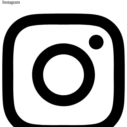
Instagram