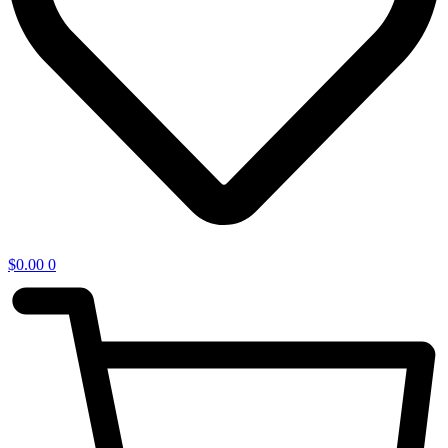
$
0.00
0