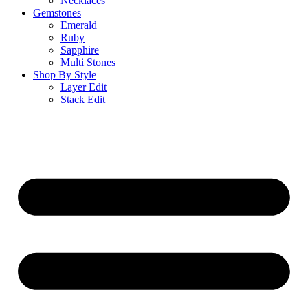
Necklaces
Gemstones
Emerald
Ruby
Sapphire
Multi Stones
Shop By Style
Layer Edit
Stack Edit