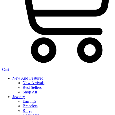
Cart
New And Featured
New Arrivals
Best Sellers
Shop All
Jewelry
Earrings
Bracelets
Rings