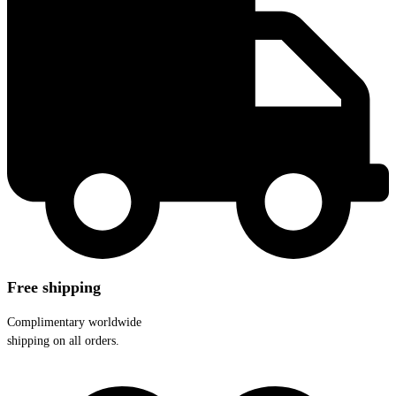
Free shipping
Complimentary worldwide
shipping on all orders.