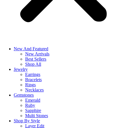
New And Featured
New Arrivals
Best Sellers
Shop All
Jewelry
Earrings
Bracelets
Rings
Necklaces
Gemstones
Emerald
Ruby
Sapphire
Multi Stones
Shop By Style
Layer Edit