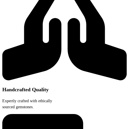
Handcrafted Quality
Expertly crafted with ethically
sourced gemstones.