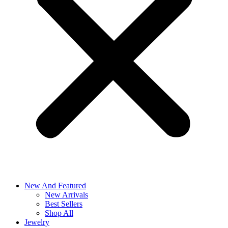
New And Featured
New Arrivals
Best Sellers
Shop All
Jewelry