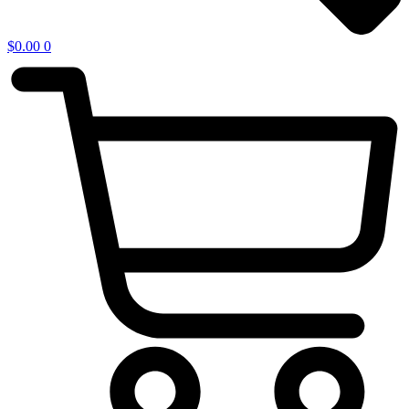
$
0.00
0