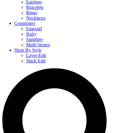
Earrings
Bracelets
Rings
Necklaces
Gemstones
Emerald
Ruby
Sapphire
Multi Stones
Shop By Style
Layer Edit
Stack Edit