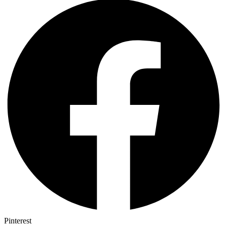
Pinterest