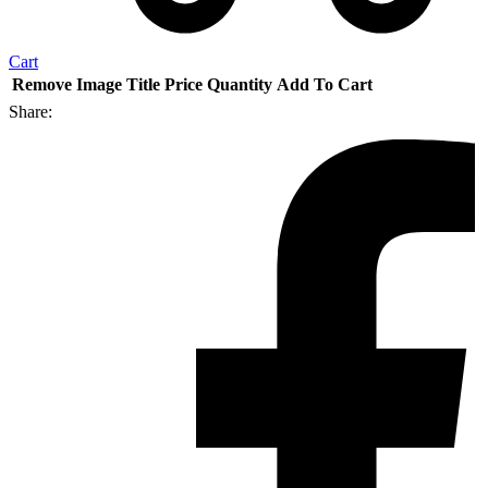
Cart
Remove
Image
Title
Price
Quantity
Add To Cart
Share: