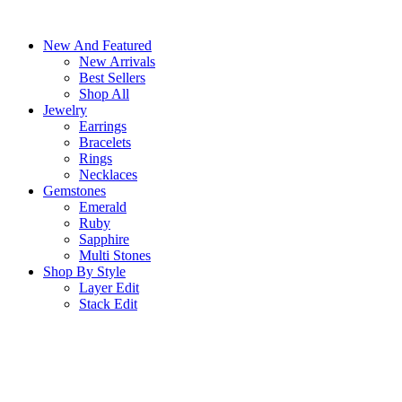
Skip
to
New And Featured
content
New Arrivals
Best Sellers
Shop All
Jewelry
Earrings
Bracelets
Rings
Necklaces
Gemstones
Emerald
Ruby
Sapphire
Multi Stones
Shop By Style
Layer Edit
Stack Edit