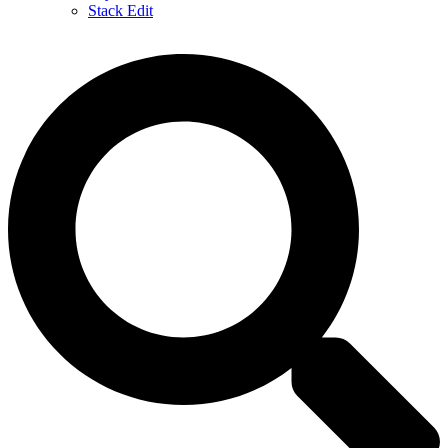
Stack Edit