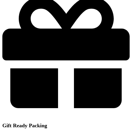
Gift Ready Packing