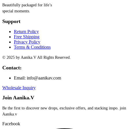
Beautifully packaged for life’s
special moments.
Support
Return Policy
Free Shipping
Privacy Policy
Terms & Conditions
© 2025 by Aanika.V All Rights Reserved.
Contact:
Email: info@aanikav.com
Wholesale Inquiry
Join Aanika.V
Be the first to discover new drops, exclusive offers, and stacking inspo. join
Aanika.v​
Facebook