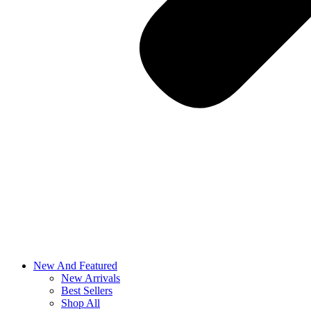
New And Featured
New Arrivals
Best Sellers
Shop All