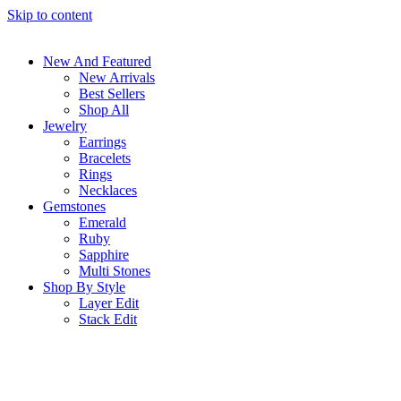
Skip to content
New And Featured
New Arrivals
Best Sellers
Shop All
Jewelry
Earrings
Bracelets
Rings
Necklaces
Gemstones
Emerald
Ruby
Sapphire
Multi Stones
Shop By Style
Layer Edit
Stack Edit