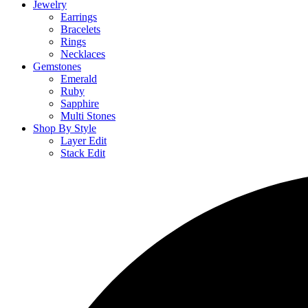
Jewelry
Earrings
Bracelets
Rings
Necklaces
Gemstones
Emerald
Ruby
Sapphire
Multi Stones
Shop By Style
Layer Edit
Stack Edit