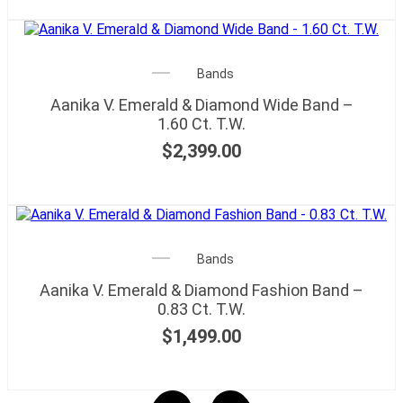
Bands
Aanika V. Emerald & Diamond Wide Band –
1.60 Ct. T.W.
$
2,399.00
Bands
Aanika V. Emerald & Diamond Fashion Band –
0.83 Ct. T.W.
$
1,499.00