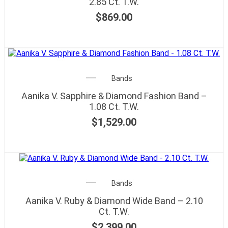
2.85 Ct. T.W.
$
869.00
Bands
Aanika V. Sapphire & Diamond Fashion Band –
1.08 Ct. T.W.
$
1,529.00
Bands
Aanika V. Ruby & Diamond Wide Band – 2.10
Ct. T.W.
$
2,399.00