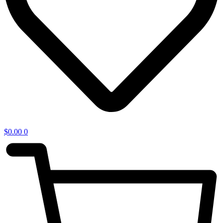
$
0.00
0