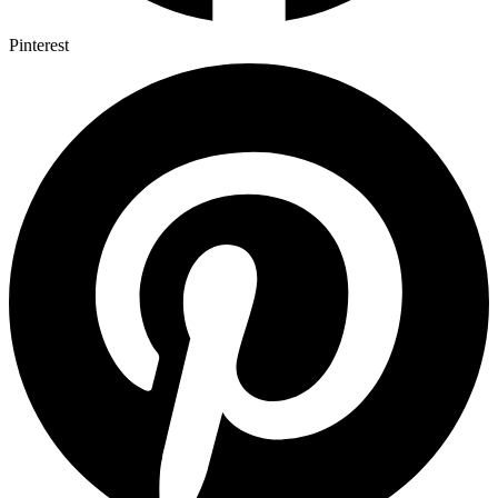
Pinterest