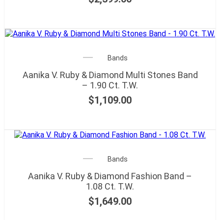
Bands
Aanika V. Ruby & Diamond Multi Stones Band
– 1.90 Ct. T.W.
$
1,109.00
Bands
Aanika V. Ruby & Diamond Fashion Band –
1.08 Ct. T.W.
$
1,649.00