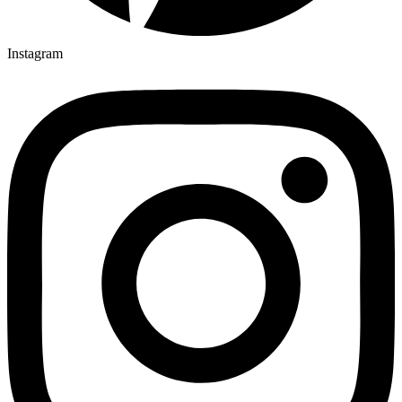
Instagram