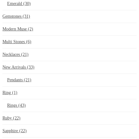
Emerald
(30)
Gemstones
(31)
Modern Muse
(2)
Multi Stones
(6)
Necklaces
(21)
New Arrivals
(33)
Pendants
(21)
Ring
(1)
Rings
(43)
Ruby
(22)
Sapphire
(22)