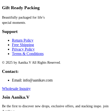
Gift Ready Packing
Beautifully packaged for life’s
special moments.
Support
Return Policy
Free Shipping
Privacy Policy
Terms & Conditions
© 2025 by Aanika.V All Rights Reserved.
Contact:
Email: info@aanikav.com
Wholesale Inquiry
Join Aanika.V
Be the first to discover new drops, exclusive offers, and stacking inspo. join