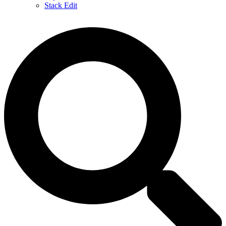
Stack Edit