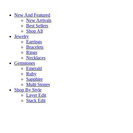
Skip
to
New And Featured
content
New Arrivals
Best Sellers
Shop All
Jewelry
Earrings
Bracelets
Rings
Necklaces
Gemstones
Emerald
Ruby
Sapphire
Multi Stones
Shop By Style
Layer Edit
Stack Edit