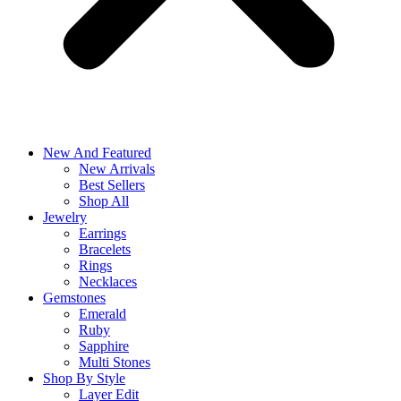
New And Featured
New Arrivals
Best Sellers
Shop All
Jewelry
Earrings
Bracelets
Rings
Necklaces
Gemstones
Emerald
Ruby
Sapphire
Multi Stones
Shop By Style
Layer Edit