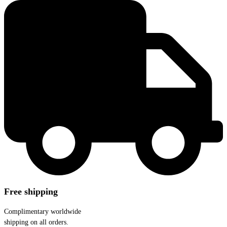
Free shipping
Complimentary worldwide
shipping on all orders.