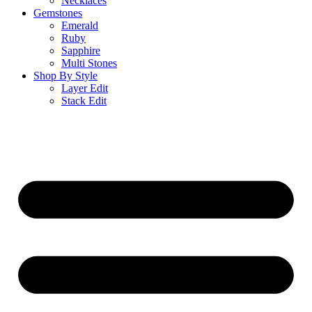
Necklaces
Gemstones
Emerald
Ruby
Sapphire
Multi Stones
Shop By Style
Layer Edit
Stack Edit