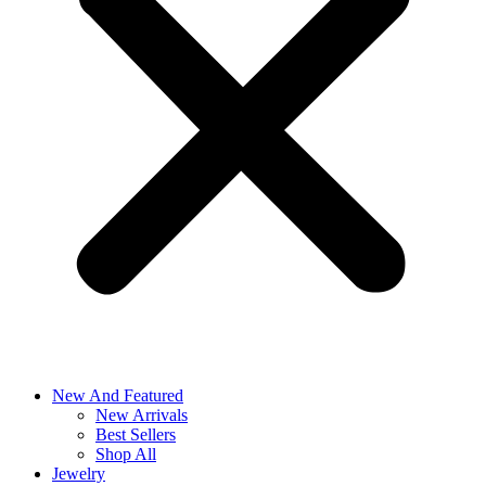
New And Featured
New Arrivals
Best Sellers
Shop All
Jewelry