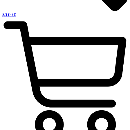
$
0.00
0