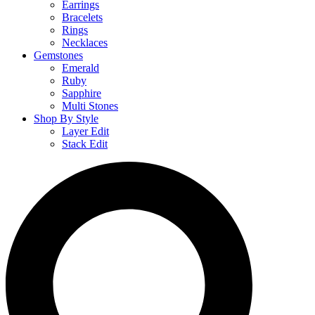
Earrings
Bracelets
Rings
Necklaces
Gemstones
Emerald
Ruby
Sapphire
Multi Stones
Shop By Style
Layer Edit
Stack Edit