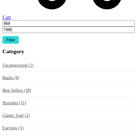
Cart
Filter
Category
Uncategorized
(2)
Bands
(8)
Best Sellers
(28)
Bracelets
(11)
Classic Soul
(2)
Earrings
(5)