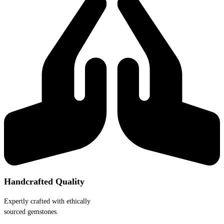
Handcrafted Quality
Expertly crafted with ethically
sourced gemstones.