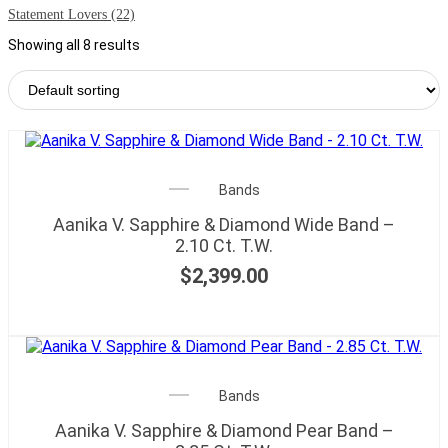
Statement Lovers
(22)
Showing all 8 results
Bands
Aanika V. Sapphire & Diamond Wide Band –
2.10 Ct. T.W.
$
2,399.00
Bands
Aanika V. Sapphire & Diamond Pear Band –