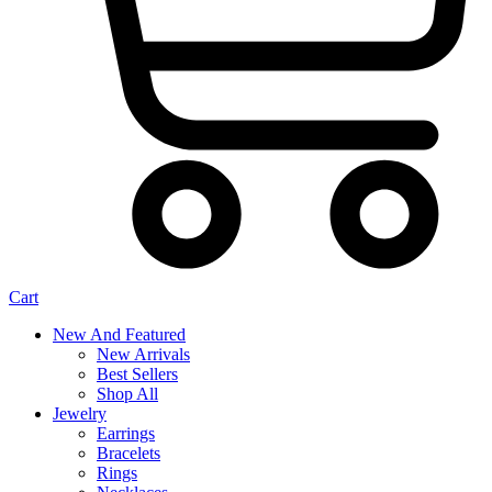
Cart
New And Featured
New Arrivals
Best Sellers
Shop All
Jewelry
Earrings
Bracelets
Rings