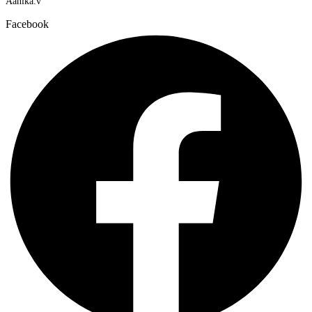
Aanika.v​
Facebook