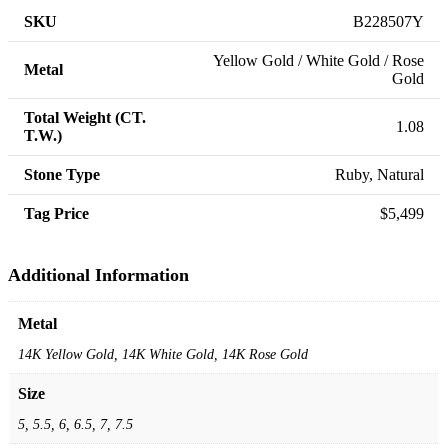
SKU
B228507Y
Yellow Gold / White Gold / Rose
Metal
Gold
Total Weight (CT.
1.08
T.W.)
Stone Type
Ruby, Natural
Tag Price
$5,499
Additional Information
Metal
14K Yellow Gold, 14K White Gold, 14K Rose Gold
Size
5, 5.5, 6, 6.5, 7, 7.5