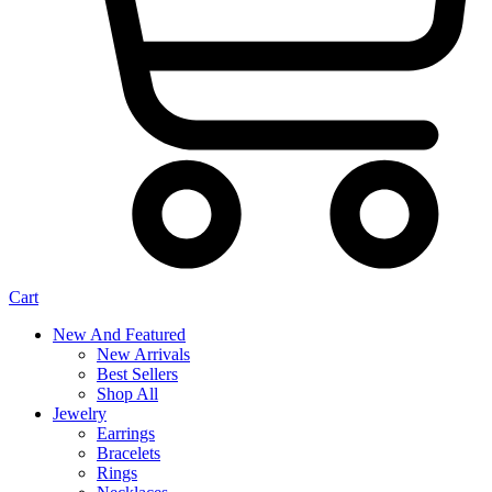
Cart
New And Featured
New Arrivals
Best Sellers
Shop All
Jewelry
Earrings
Bracelets
Rings