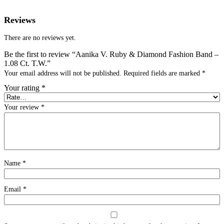
Reviews
There are no reviews yet.
Be the first to review “Aanika V. Ruby & Diamond Fashion Band –
1.08 Ct. T.W.”
Your email address will not be published.
Required fields are marked
*
Your rating
*
Your review
*
Name
*
Email
*