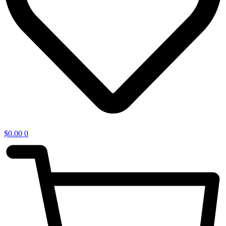
$
0.00
0