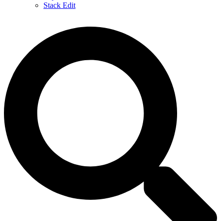
Stack Edit