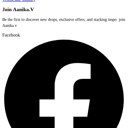
Join Aanika.V
Be the first to discover new drops, exclusive offers, and stacking inspo. join
Aanika.v​
Facebook