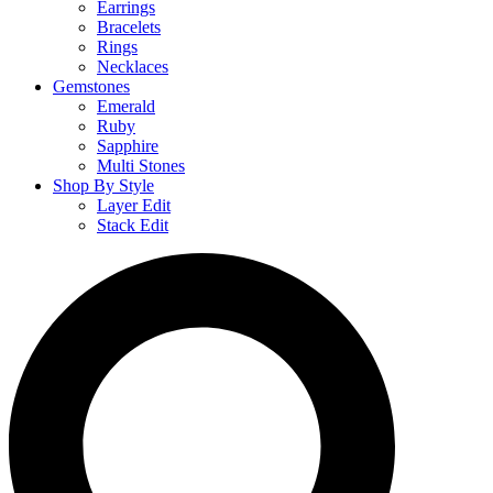
Earrings
Bracelets
Rings
Necklaces
Gemstones
Emerald
Ruby
Sapphire
Multi Stones
Shop By Style
Layer Edit
Stack Edit