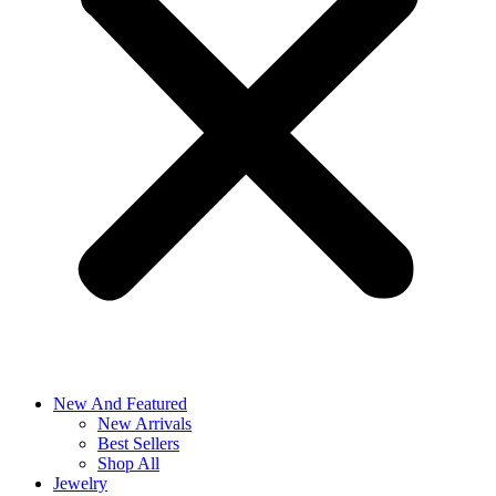
New And Featured
New Arrivals
Best Sellers
Shop All
Jewelry