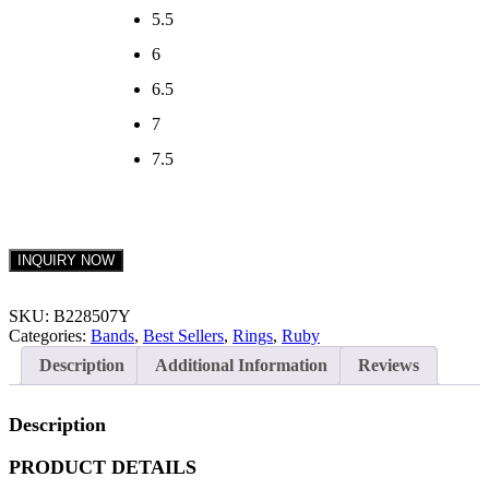
5.5
6
6.5
7
7.5
INQUIRY NOW
SKU:
B228507Y
Categories:
Bands
,
Best Sellers
,
Rings
,
Ruby
Description
Additional Information
Reviews
Description
PRODUCT DETAILS