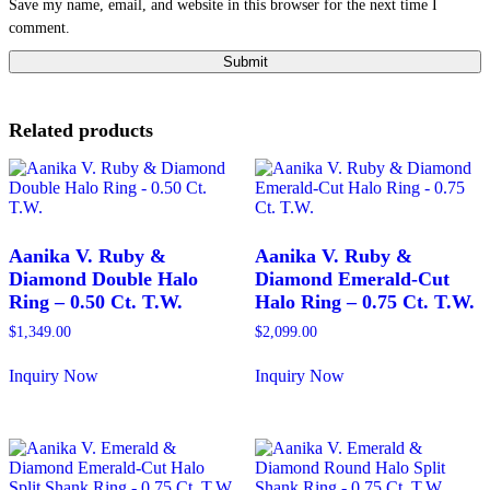
Save my name, email, and website in this browser for the next time I
comment.
Related products
Aanika V. Ruby &
Aanika V. Ruby &
Diamond Double Halo
Diamond Emerald-Cut
Ring – 0.50 Ct. T.W.
Halo Ring – 0.75 Ct. T.W.
$
1,349.00
$
2,099.00
Inquiry Now
Inquiry Now
This
This
product
product
has
has
multiple
multiple
variants.
variants.