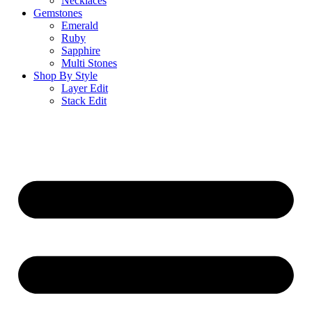
Necklaces
Gemstones
Emerald
Ruby
Sapphire
Multi Stones
Shop By Style
Layer Edit
Stack Edit