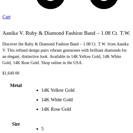
Cart
Aanika V. Ruby & Diamond Fashion Band – 1.08 Ct. T.W.
Discover the Ruby & Diamond Fashion Band – 1.08 Ct. T.W. from Aanika
V. This refined design pairs vibrant gemstones with brilliant diamonds for
an elegant, distinctive look. Available in 14K Yellow Gold, 14K White
Gold, 14K Rose Gold. Shop online in the USA.
$
1,649.00
Metal
14K Yellow Gold
14K White Gold
14K Rose Gold
Size
5