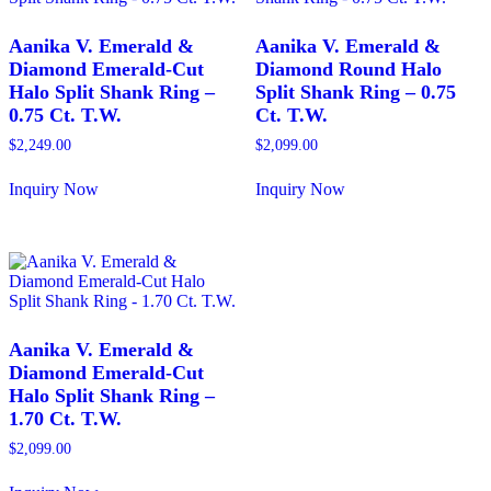
The
The
options
options
may
may
Aanika V. Emerald &
Aanika V. Emerald &
be
be
Diamond Emerald-Cut
Diamond Round Halo
chosen
chosen
Halo Split Shank Ring –
Split Shank Ring – 0.75
on
on
0.75 Ct. T.W.
Ct. T.W.
the
the
product
product
$
2,249.00
$
2,099.00
page
page
Inquiry Now
Inquiry Now
This
This
product
product
has
has
multiple
multiple
variants.
variants.
The
The
options
options
may
may
Aanika V. Emerald &
be
be
Diamond Emerald-Cut
chosen
chosen
Halo Split Shank Ring –
on
on
1.70 Ct. T.W.
the
the
product
product
$
2,099.00
page
page