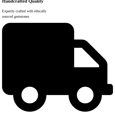
Handcrafted Quality
Expertly crafted with ethically
sourced gemstones.