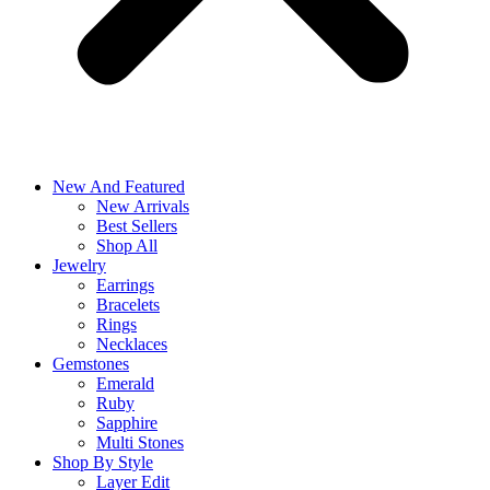
New And Featured
New Arrivals
Best Sellers
Shop All
Jewelry
Earrings
Bracelets
Rings
Necklaces
Gemstones
Emerald
Ruby
Sapphire
Multi Stones
Shop By Style
Layer Edit