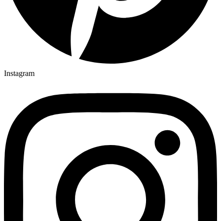
Instagram