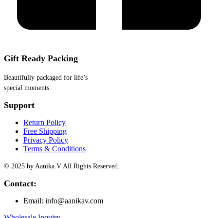
Gift Ready Packing
Beautifully packaged for life’s
special moments.
Support
Return Policy
Free Shipping
Privacy Policy
Terms & Conditions
© 2025 by Aanika.V All Rights Reserved.
Contact:
Email: info@aanikav.com
Wholesale Inquiry