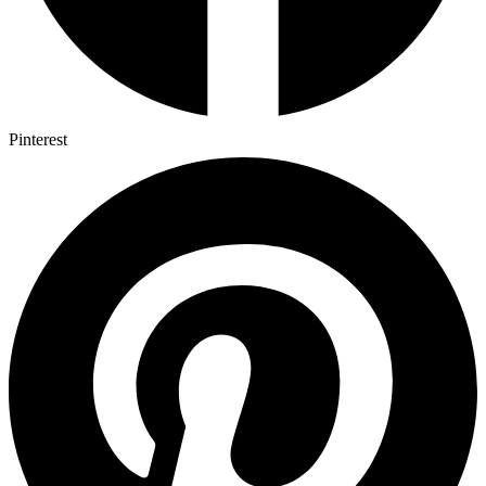
Pinterest