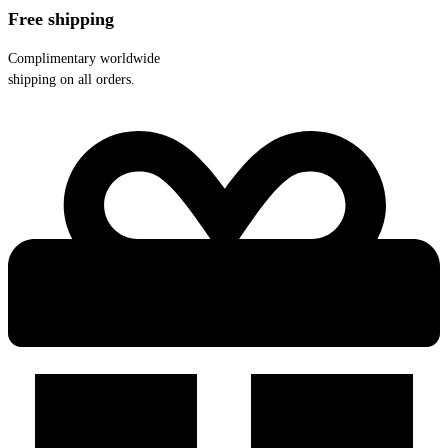
Free shipping
Complimentary worldwide
shipping on all orders.