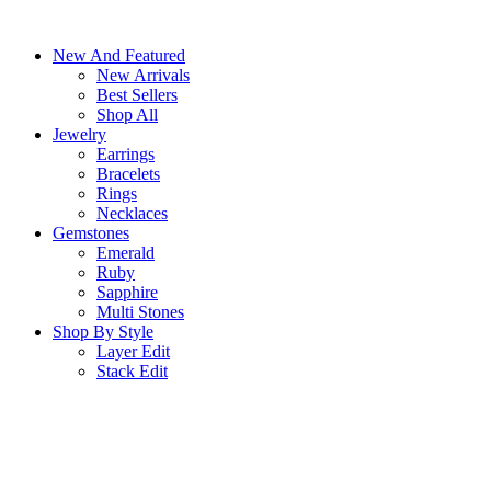
Skip
to
New And Featured
content
New Arrivals
Best Sellers
Shop All
Jewelry
Earrings
Bracelets
Rings
Necklaces
Gemstones
Emerald
Ruby
Sapphire
Multi Stones
Shop By Style
Layer Edit
Stack Edit