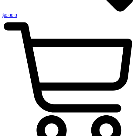
$
0.00
0