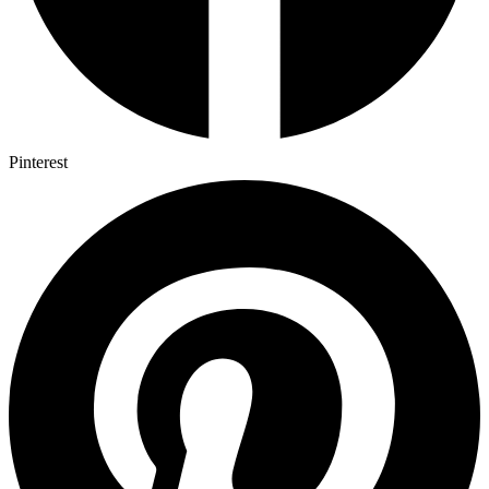
Pinterest