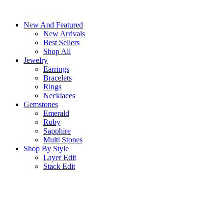
Skip
to
New And Featured
content
New Arrivals
Best Sellers
Shop All
Jewelry
Earrings
Bracelets
Rings
Necklaces
Gemstones
Emerald
Ruby
Sapphire
Multi Stones
Shop By Style
Layer Edit
Stack Edit