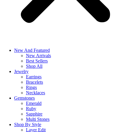
New And Featured
New Arrivals
Best Sellers
Shop All
Jewelry
Earrings
Bracelets
Rings
Necklaces
Gemstones
Emerald
Ruby
Sapphire
Multi Stones
Shop By Style
Layer Edit