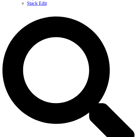
Stack Edit