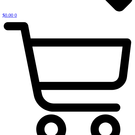
$
0.00
0