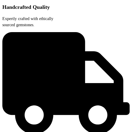
Handcrafted Quality
Expertly crafted with ethically
sourced gemstones.