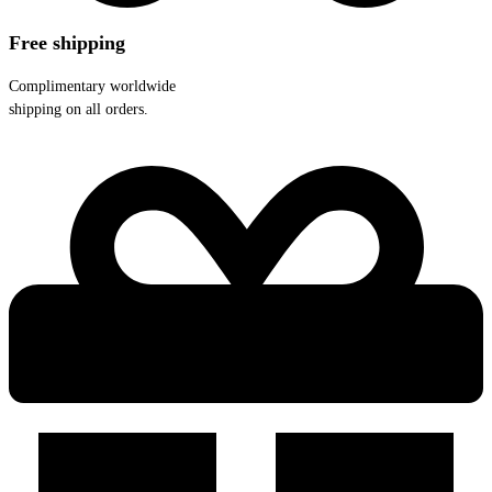
Free shipping
Complimentary worldwide
shipping on all orders.