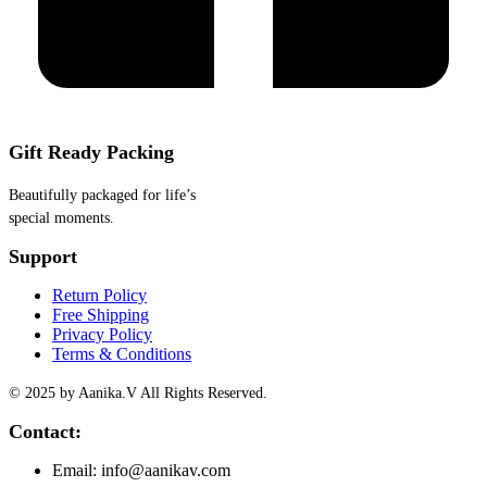
Gift Ready Packing
Beautifully packaged for life’s
special moments.
Support
Return Policy
Free Shipping
Privacy Policy
Terms & Conditions
© 2025 by Aanika.V All Rights Reserved.
Contact:
Email: info@aanikav.com