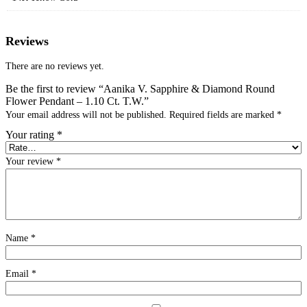
Reviews
There are no reviews yet.
Be the first to review “Aanika V. Sapphire & Diamond Round
Flower Pendant – 1.10 Ct. T.W.”
Your email address will not be published.
Required fields are marked
*
Your rating
*
Your review
*
Name
*
Email
*