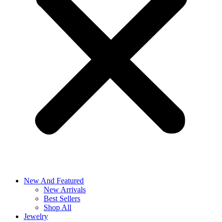
New And Featured
New Arrivals
Best Sellers
Shop All
Jewelry