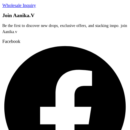
Wholesale Inquiry
Join Aanika.V
Be the first to discover new drops, exclusive offers, and stacking inspo. join
Aanika.v​
Facebook