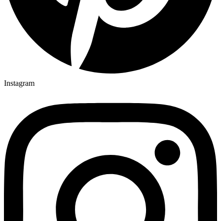
Instagram