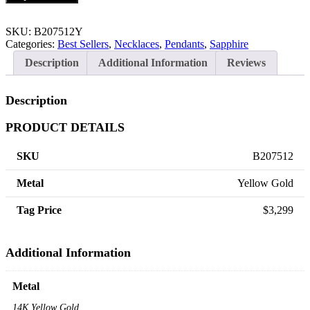
SKU:
B207512Y
Categories:
Best Sellers
,
Necklaces
,
Pendants
,
Sapphire
Description
Additional Information
Reviews
Description
PRODUCT DETAILS
SKU
B207512
Metal
Yellow Gold
Tag Price
$3,299
Additional Information
Metal
14K Yellow Gold