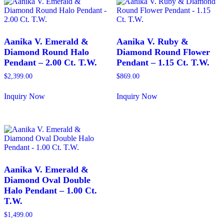
variants.
multiple
The
variants.
options
The
may
options
be
may
Aanika V. Emerald &
Aanika V. Ruby &
chosen
be
Diamond Round Halo
Diamond Round Flower
on
chosen
Pendant – 2.00 Ct. T.W.
Pendant – 1.15 Ct. T.W.
the
on
product
the
$
2,399.00
$
869.00
page
product
page
Inquiry Now
Inquiry Now
This
This
product
product
has
has
multiple
multiple
variants.
variants.
The
The
options
options
may
may
Aanika V. Emerald &
be
be
Diamond Oval Double
chosen
chosen
Halo Pendant – 1.00 Ct.
on
on
T.W.
the
the
product
product
$
1,499.00
page
page