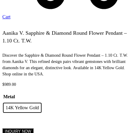
Cart
Aanika V. Sapphire & Diamond Round Flower Pendant –
1.10 Ct. T.W.
Discover the Sapphire & Diamond Round Flower Pendant – 1.10 Ct. T.W.
from Aanika V. This refined design pairs vibrant gemstones with brilliant
diamonds for an elegant, distinctive look. Available in 14K Yellow Gold.
Shop online in the USA.
$
989.00
Metal
14K Yellow Gold
INQUIRY NOW