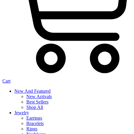
Cart
New And Featured
New Arrivals
Best Sellers
Shop All
Jewelry
Earrings
Bracelets
Rings