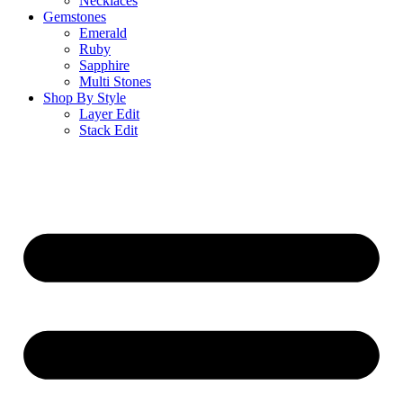
Necklaces
Gemstones
Emerald
Ruby
Sapphire
Multi Stones
Shop By Style
Layer Edit
Stack Edit