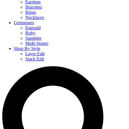
Earrings
Bracelets
Rings
Necklaces
Gemstones
Emerald
Ruby
Sapphire
Multi Stones
Shop By Style
Layer Edit
Stack Edit