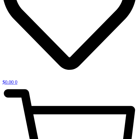
$
0.00
0