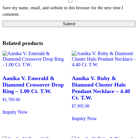
Save my name, email, and website in this browser for the next time I
comment.
Related products
Aanika V. Emerald &
Aanika V. Ruby &
Diamond Crossover Drop
Diamond Cluster Halo
Ring – 1.00 Ct. T.W.
Pendant Necklace – 4.40
Ct. T.W.
$
1,769.00
$
7,995.00
Inquiry Now
This
Inquiry Now
product
This
has
product
multiple
has