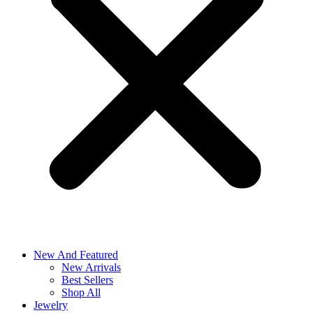
New And Featured
New Arrivals
Best Sellers
Shop All
Jewelry