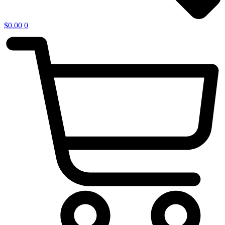
$
0.00
0