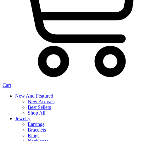
Cart
New And Featured
New Arrivals
Best Sellers
Shop All
Jewelry
Earrings
Bracelets
Rings