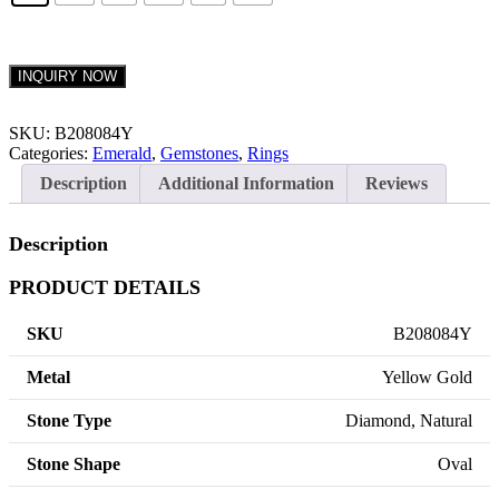
INQUIRY NOW
SKU:
B208084Y
Categories:
Emerald
,
Gemstones
,
Rings
Description
Additional Information
Reviews
Description
PRODUCT DETAILS
SKU
B208084Y
Metal
Yellow Gold
Stone Type
Diamond, Natural
Stone Shape
Oval