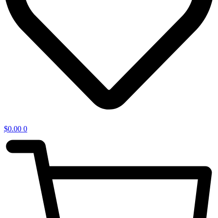
$
0.00
0