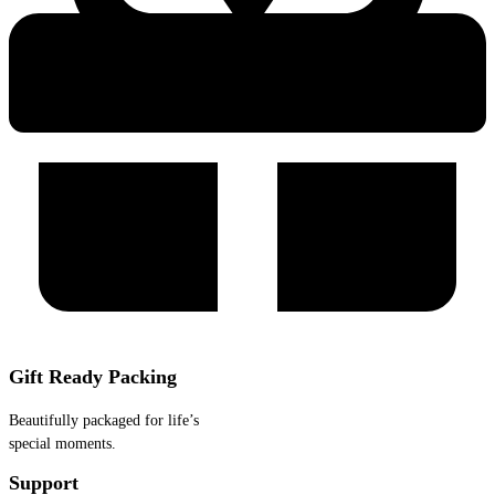
Gift Ready Packing
Beautifully packaged for life’s
special moments.
Support