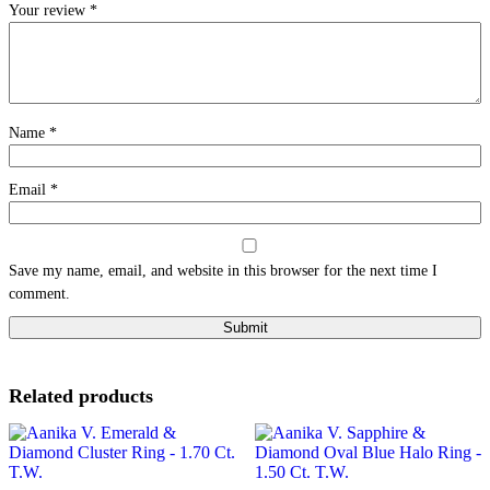
Your review
*
Name
*
Email
*
Save my name, email, and website in this browser for the next time I
comment.
Related products