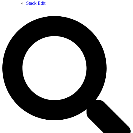
Stack Edit