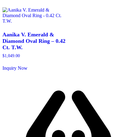
product
multiple
has
variants.
multiple
The
variants.
options
The
may
options
be
may
Aanika V. Emerald &
chosen
be
Diamond Oval Ring – 0.42
on
chosen
Ct. T.W.
the
on
product
the
$
1,049.00
page
product
page
Inquiry Now
This
product
has
multiple
variants.
The
options
may
be
chosen
on
the