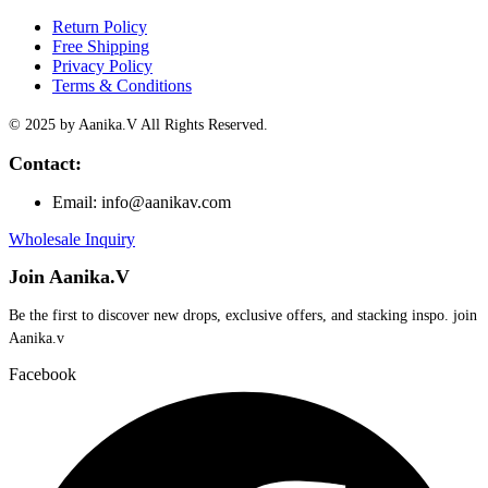
Return Policy
Free Shipping
Privacy Policy
Terms & Conditions
© 2025 by Aanika.V All Rights Reserved.
Contact:
Email: info@aanikav.com
Wholesale Inquiry
Join Aanika.V
Be the first to discover new drops, exclusive offers, and stacking inspo. join
Aanika.v​
Facebook