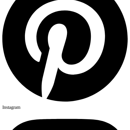
Instagram