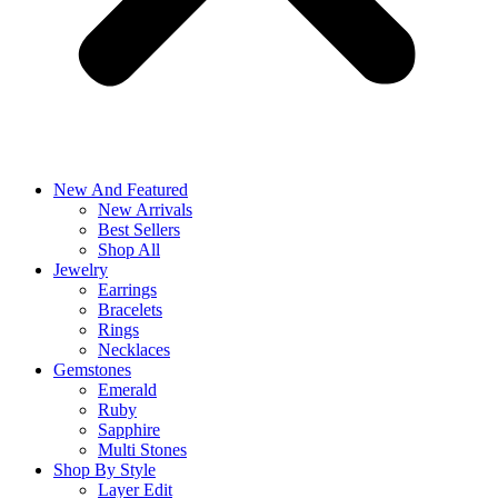
New And Featured
New Arrivals
Best Sellers
Shop All
Jewelry
Earrings
Bracelets
Rings
Necklaces
Gemstones
Emerald
Ruby
Sapphire
Multi Stones
Shop By Style
Layer Edit