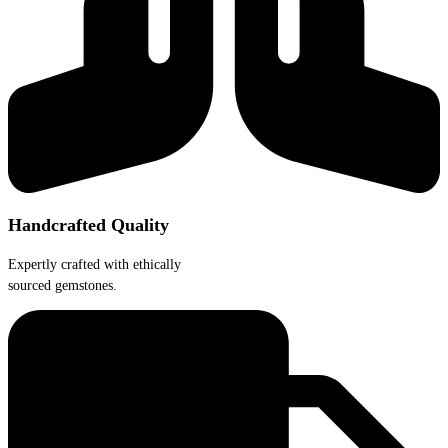
product
page
Handcrafted Quality
Expertly crafted with ethically
sourced gemstones.