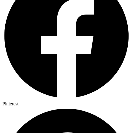
Pinterest