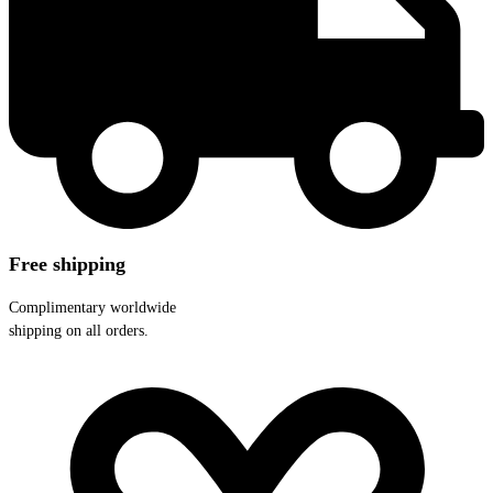
Free shipping
Complimentary worldwide
shipping on all orders.