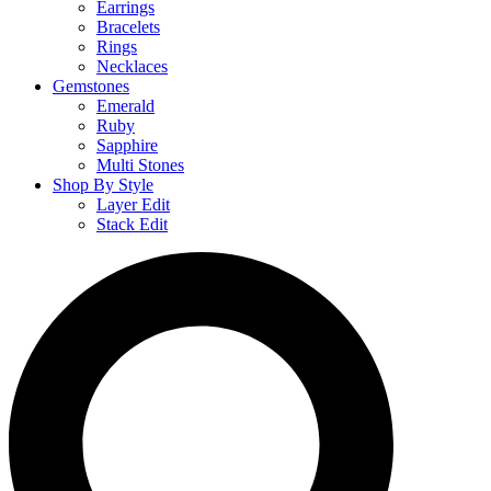
Earrings
Bracelets
Rings
Necklaces
Gemstones
Emerald
Ruby
Sapphire
Multi Stones
Shop By Style
Layer Edit
Stack Edit