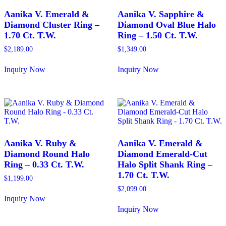
Aanika V. Emerald &
Aanika V. Sapphire &
Diamond Cluster Ring –
Diamond Oval Blue Halo
1.70 Ct. T.W.
Ring – 1.50 Ct. T.W.
$
2,189.00
$
1,349.00
Inquiry Now
Inquiry Now
This
This
product
product
has
has
multiple
multiple
variants.
variants.
The
The
options
options
may
may
Aanika V. Ruby &
Aanika V. Emerald &
be
be
Diamond Round Halo
Diamond Emerald-Cut
chosen
chosen
Ring – 0.33 Ct. T.W.
Halo Split Shank Ring –
on
on
1.70 Ct. T.W.
the
the
$
1,199.00
product
product
$
2,099.00
page
page
Inquiry Now
This
Inquiry Now
product
This
has