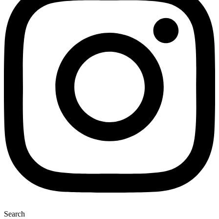
Search