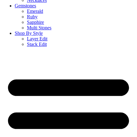
Necklaces
Gemstones
Emerald
Ruby
Sapphire
Multi Stones
Shop By Style
Layer Edit
Stack Edit