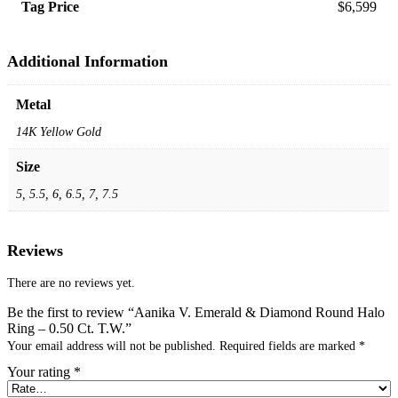
Tag Price
$6,599
Additional Information
Metal
14K Yellow Gold
Size
5, 5.5, 6, 6.5, 7, 7.5
Reviews
There are no reviews yet.
Be the first to review “Aanika V. Emerald & Diamond Round Halo
Ring – 0.50 Ct. T.W.”
Your email address will not be published.
Required fields are marked
*
Your rating
*