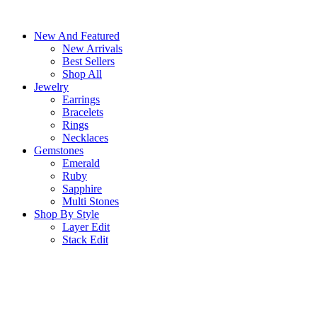
Skip
to
New And Featured
content
New Arrivals
Best Sellers
Shop All
Jewelry
Earrings
Bracelets
Rings
Necklaces
Gemstones
Emerald
Ruby
Sapphire
Multi Stones
Shop By Style
Layer Edit
Stack Edit