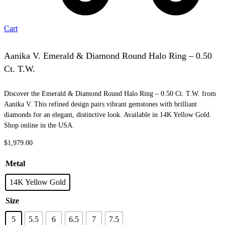
Cart
Aanika V. Emerald & Diamond Round Halo Ring – 0.50
Ct. T.W.
Discover the Emerald & Diamond Round Halo Ring – 0.50 Ct. T.W. from
Aanika V. This refined design pairs vibrant gemstones with brilliant
diamonds for an elegant, distinctive look. Available in 14K Yellow Gold.
Shop online in the USA.
$
1,979.00
Metal
14K Yellow Gold
Size
5
5.5
6
6.5
7
7.5