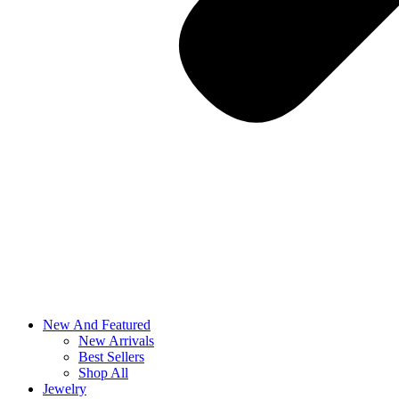
New And Featured
New Arrivals
Best Sellers
Shop All
Jewelry