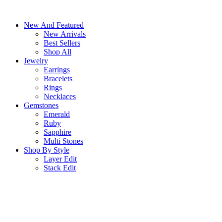
Skip
to
New And Featured
content
New Arrivals
Best Sellers
Shop All
Jewelry
Earrings
Bracelets
Rings
Necklaces
Gemstones
Emerald
Ruby
Sapphire
Multi Stones
Shop By Style
Layer Edit
Stack Edit