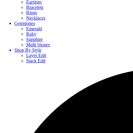
Earrings
Bracelets
Rings
Necklaces
Gemstones
Emerald
Ruby
Sapphire
Multi Stones
Shop By Style
Layer Edit
Stack Edit