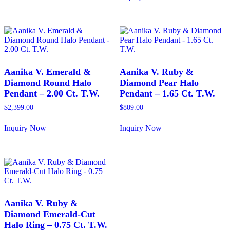
has
This
multiple
product
variants.
has
The
multiple
options
variants.
may
The
be
options
chosen
may
Aanika V. Emerald &
Aanika V. Ruby &
on
be
Diamond Round Halo
Diamond Pear Halo
the
chosen
Pendant – 2.00 Ct. T.W.
Pendant – 1.65 Ct. T.W.
product
on
page
the
$
2,399.00
$
809.00
product
page
Inquiry Now
Inquiry Now
This
This
product
product
has
has
multiple
multiple
variants.
variants.
The
The
options
options
may
may
Aanika V. Ruby &
be
be
Diamond Emerald-Cut
chosen
chosen
Halo Ring – 0.75 Ct. T.W.
on
on