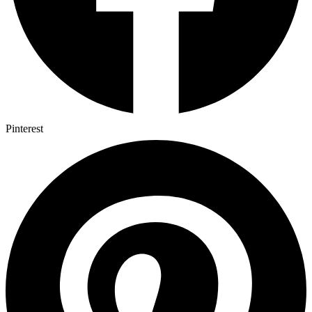
Pinterest