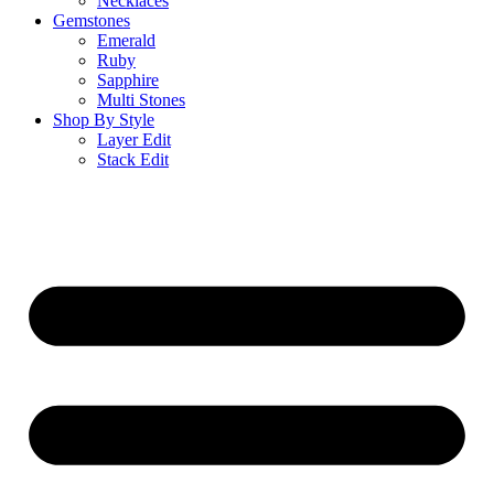
Necklaces
Gemstones
Emerald
Ruby
Sapphire
Multi Stones
Shop By Style
Layer Edit
Stack Edit