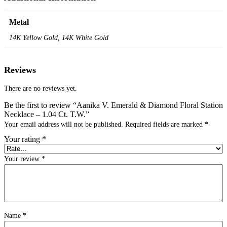
Metal
14K Yellow Gold, 14K White Gold
Reviews
There are no reviews yet.
Be the first to review “Aanika V. Emerald & Diamond Floral Station
Necklace – 1.04 Ct. T.W.”
Your email address will not be published.
Required fields are marked
*
Your rating
*
Your review
*
Name
*