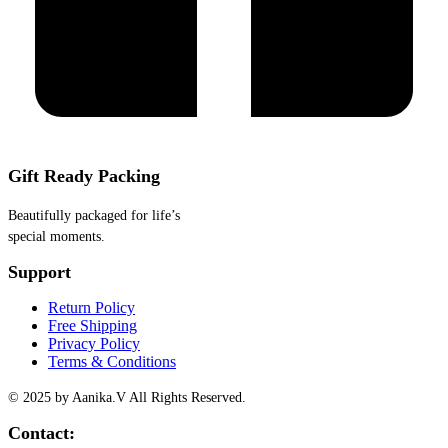
Gift Ready Packing
Beautifully packaged for life’s
special moments.
Support
Return Policy
Free Shipping
Privacy Policy
Terms & Conditions
© 2025 by Aanika.V All Rights Reserved.
Contact: