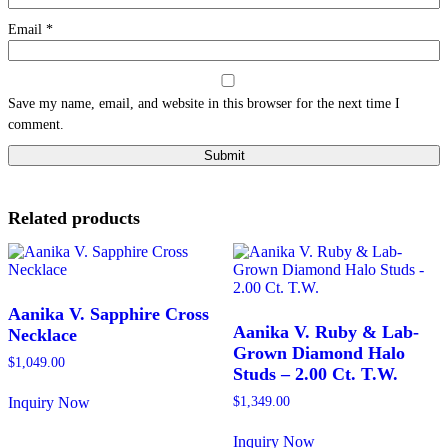
Email
*
Save my name, email, and website in this browser for the next time I
comment.
Related products
Aanika V. Sapphire Cross
Aanika V. Ruby & Lab-
Necklace
Grown Diamond Halo
$
1,049.00
Studs – 2.00 Ct. T.W.
Inquiry Now
$
1,349.00
This
product
Inquiry Now