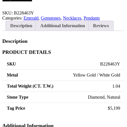
SKU:
B228463Y
Categories:
Emerald
,
Gemstones
,
Necklaces
,
Pendants
Description
Additional Information
Reviews
Description
PRODUCT DETAILS
SKU
B228463Y
Metal
Yellow Gold / White Gold
Total Weight (CT. T.W.)
1.04
Stone Type
Diamond, Natural
Tag Price
$5,199
Additional Information