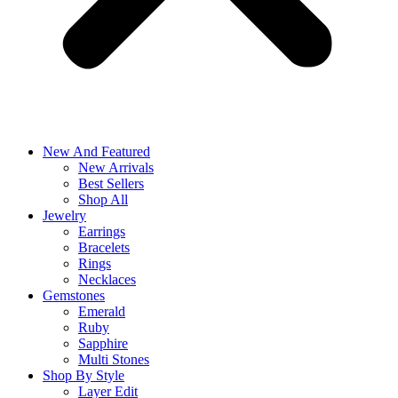
New And Featured
New Arrivals
Best Sellers
Shop All
Jewelry
Earrings
Bracelets
Rings
Necklaces
Gemstones
Emerald
Ruby
Sapphire
Multi Stones
Shop By Style
Layer Edit