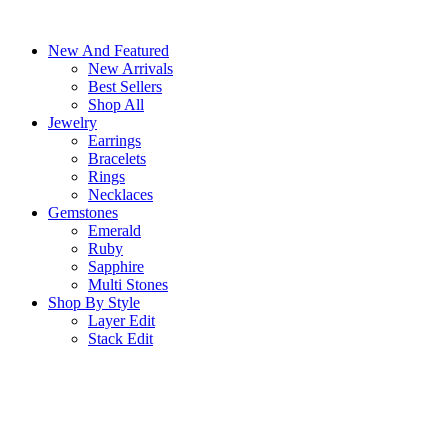
Skip
to
New And Featured
content
New Arrivals
Best Sellers
Shop All
Jewelry
Earrings
Bracelets
Rings
Necklaces
Gemstones
Emerald
Ruby
Sapphire
Multi Stones
Shop By Style
Layer Edit
Stack Edit