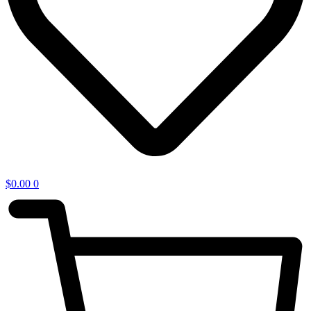
$
0.00
0