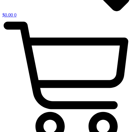
$
0.00
0