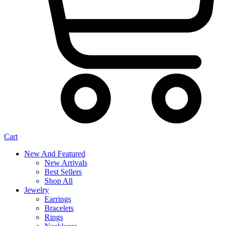
Cart
New And Featured
New Arrivals
Best Sellers
Shop All
Jewelry
Earrings
Bracelets
Rings