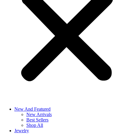
New And Featured
New Arrivals
Best Sellers
Shop All
Jewelry