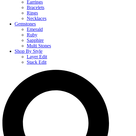
Earrings
Bracelets
Rings
Necklaces
Gemstones
Emerald
Ruby
Sapphire
Multi Stones
Shop By Style
Layer Edit
Stack Edit