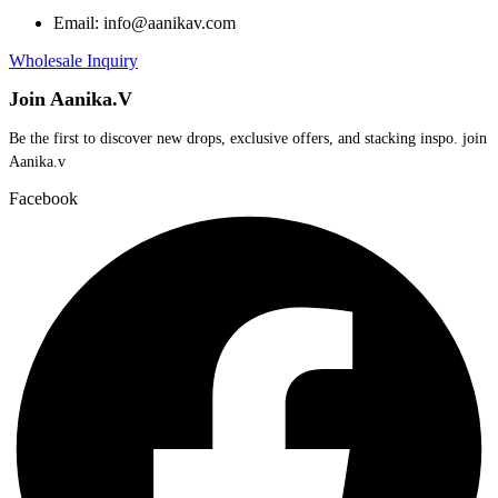
Email: info@aanikav.com
Wholesale Inquiry
Join Aanika.V
Be the first to discover new drops, exclusive offers, and stacking inspo. join
Aanika.v​
Facebook