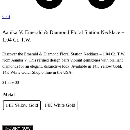
Cart
Aanika V. Emerald & Diamond Floral Station Necklace –
1.04 Ct. T.W.
Discover the Emerald & Diamond Floral Station Necklace – 1.04 Ct. T.W.
from Aanika V. This refined design pairs vibrant gemstones with brilliant
diamonds for an elegant, distinctive look. Available in 14K Yellow Gold,
14K White Gold. Shop online in the USA.
$
1,559.00
Metal
14K Yellow Gold
14K White Gold
INQUIRY NOW