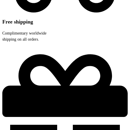
Free shipping
Complimentary worldwide
shipping on all orders.