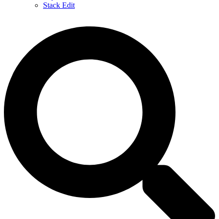
Stack Edit