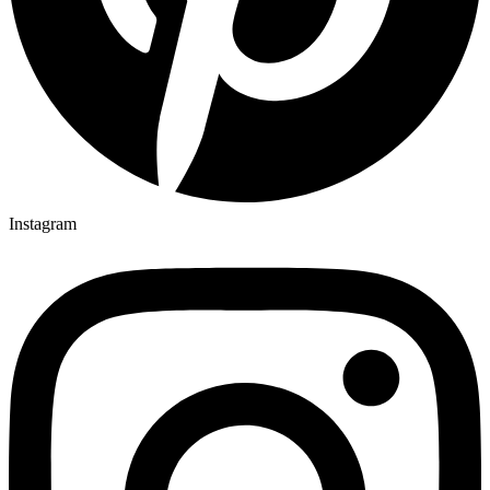
Instagram