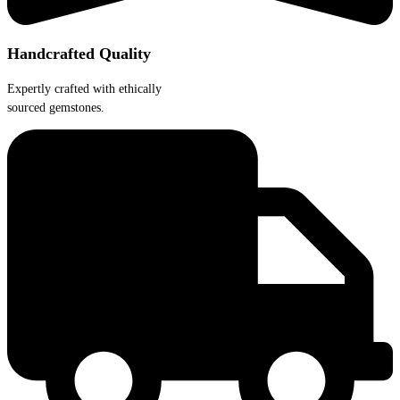
Handcrafted Quality
Expertly crafted with ethically
sourced gemstones.