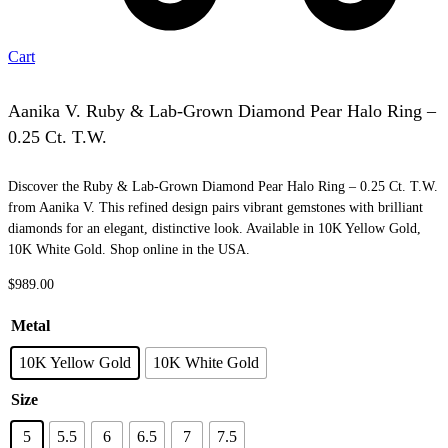
Cart
Aanika V. Ruby & Lab-Grown Diamond Pear Halo Ring –
0.25 Ct. T.W.
Discover the Ruby & Lab-Grown Diamond Pear Halo Ring – 0.25 Ct. T.W.
from Aanika V. This refined design pairs vibrant gemstones with brilliant
diamonds for an elegant, distinctive look. Available in 10K Yellow Gold,
10K White Gold. Shop online in the USA.
$
989.00
Metal
10K Yellow Gold
10K White Gold
Size
5
5.5
6
6.5
7
7.5