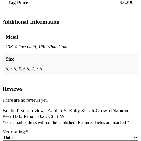
Tag Price
$3,299
Additional Information
Metal
10K Yellow Gold, 10K White Gold
Size
5, 5.5, 6, 6.5, 7, 7.5
Reviews
There are no reviews yet.
Be the first to review “Aanika V. Ruby & Lab-Grown Diamond
Pear Halo Ring – 0.25 Ct. T.W.”
Your email address will not be published.
Required fields are marked
*
Your rating
*