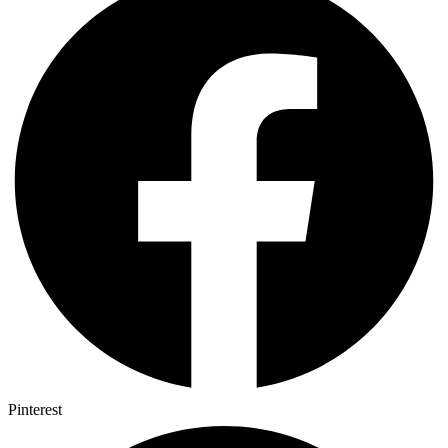
Pinterest