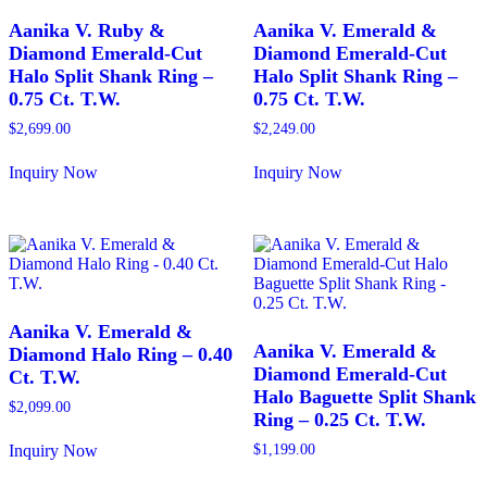
Aanika V. Ruby &
Aanika V. Emerald &
Diamond Emerald-Cut
Diamond Emerald-Cut
Halo Split Shank Ring –
Halo Split Shank Ring –
0.75 Ct. T.W.
0.75 Ct. T.W.
$
2,699.00
$
2,249.00
Inquiry Now
Inquiry Now
This
This
product
product
has
has
multiple
multiple
variants.
variants.
The
The
options
options
may
may
Aanika V. Emerald &
be
be
Aanika V. Emerald &
Diamond Halo Ring – 0.40
chosen
chosen
Diamond Emerald-Cut
Ct. T.W.
on
on
Halo Baguette Split Shank
the
the
$
2,099.00
Ring – 0.25 Ct. T.W.
product
product
page
page
Inquiry Now
$
1,199.00
This