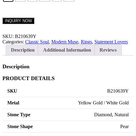
INQUIRY NOW
SKU:
B210639Y
Categories:
Classic Soul
,
Modern Muse
,
Rings
,
Statement Lovers
Description
Additional Information
Reviews
Description
PRODUCT DETAILS
SKU
B210639Y
Metal
Yellow Gold / White Gold
Stone Type
Diamond, Natural
Stone Shape
Pear