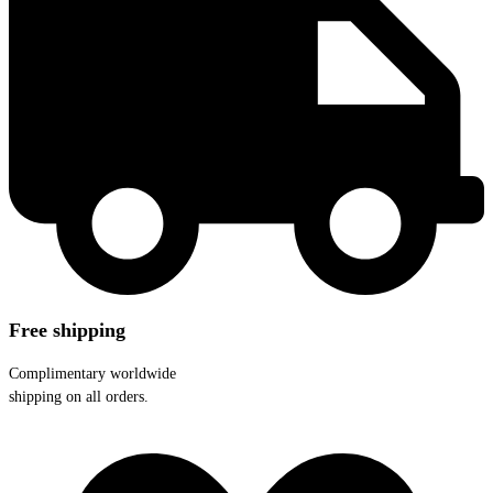
Free shipping
Complimentary worldwide
shipping on all orders.