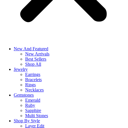
New And Featured
New Arrivals
Best Sellers
Shop All
Jewelry
Earrings
Bracelets
Rings
Necklaces
Gemstones
Emerald
Ruby
Sapphire
Multi Stones
Shop By Style
Layer Edit