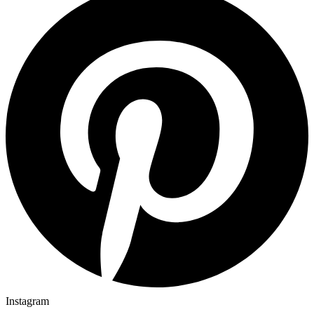
Instagram