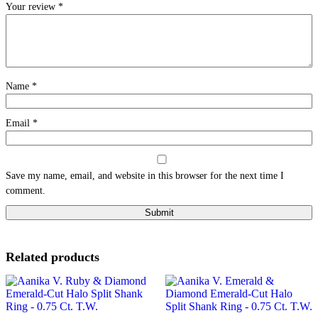
Your review
*
Name
*
Email
*
Save my name, email, and website in this browser for the next time I
comment.
Related products