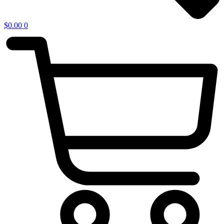
$
0.00
0