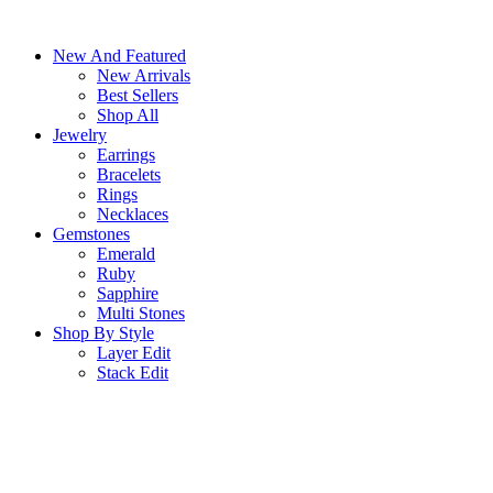
Skip
to
New And Featured
content
New Arrivals
Best Sellers
Shop All
Jewelry
Earrings
Bracelets
Rings
Necklaces
Gemstones
Emerald
Ruby
Sapphire
Multi Stones
Shop By Style
Layer Edit
Stack Edit