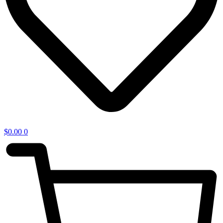
$
0.00
0