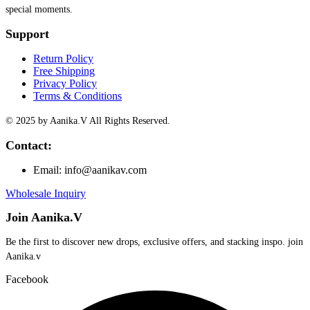
special moments.
Support
Return Policy
Free Shipping
Privacy Policy
Terms & Conditions
© 2025 by Aanika.V All Rights Reserved.
Contact:
Email: info@aanikav.com
Wholesale Inquiry
Join Aanika.V
Be the first to discover new drops, exclusive offers, and stacking inspo. join
Aanika.v​
Facebook