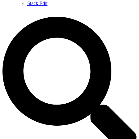
Stack Edit