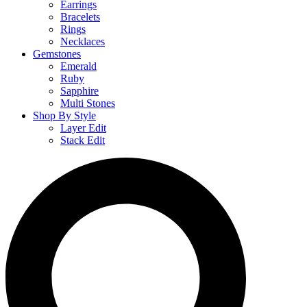
Earrings
Bracelets
Rings
Necklaces
Gemstones
Emerald
Ruby
Sapphire
Multi Stones
Shop By Style
Layer Edit
Stack Edit