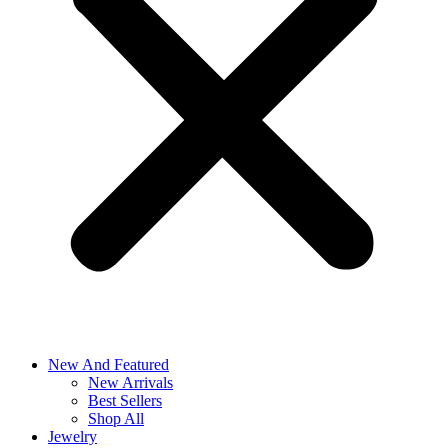
New And Featured
New Arrivals
Best Sellers
Shop All
Jewelry