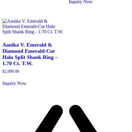
product
Inquiry Now
has
This
multiple
product
variants.
has
The
multiple
options
variants.
may
The
be
options
chosen
may
Aanika V. Emerald &
on
be
Diamond Emerald-Cut
the
chosen
Halo Split Shank Ring –
product
on
1.70 Ct. T.W.
page
the
product
$
2,099.00
page
Inquiry Now
This
product
has
multiple
variants.
The
options
may
be