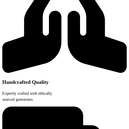
chosen
on
the
product
page
Handcrafted Quality
Expertly crafted with ethically
sourced gemstones.