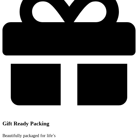
Gift Ready Packing
Beautifully packaged for life’s