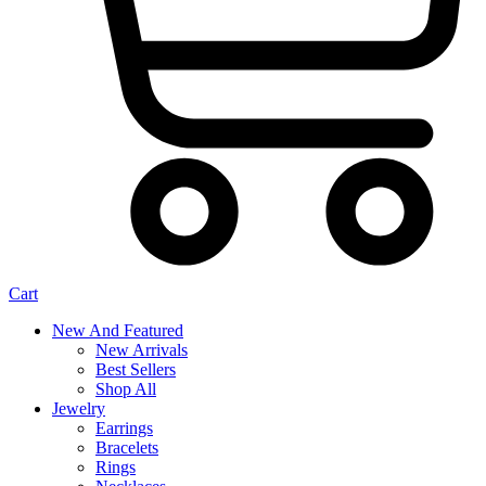
Cart
New And Featured
New Arrivals
Best Sellers
Shop All
Jewelry
Earrings
Bracelets
Rings