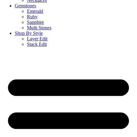
Necklaces
Gemstones
Emerald
Ruby
Sapphire
Multi Stones
Shop By Style
Layer Edit
Stack Edit