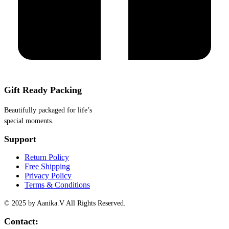
Gift Ready Packing
Beautifully packaged for life’s
special moments.
Support
Return Policy
Free Shipping
Privacy Policy
Terms & Conditions
© 2025 by Aanika.V All Rights Reserved.
Contact: