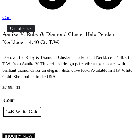
Cart
Out of stock
Out of stock
Aanika V. Ruby & Diamond Cluster Halo Pendant
Necklace – 4.40 Ct. T.W.
Discover the Ruby & Diamond Cluster Halo Pendant Necklace – 4.40 Ct.
T.W. from Aanika V. This refined design pairs vibrant gemstones with
brilliant diamonds for an elegant, distinctive look. Available in 14K White
Gold. Shop online in the USA.
$
7,995.00
Color
14K White Gold
INQUIRY NOW