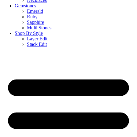
Necklaces
Gemstones
Emerald
Ruby
Sapphire
Multi Stones
Shop By Style
Layer Edit
Stack Edit