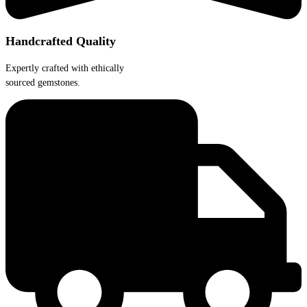
Handcrafted Quality
Expertly crafted with ethically
sourced gemstones.