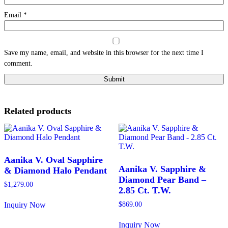
Email
*
Save my name, email, and website in this browser for the next time I
comment.
Related products
Aanika V. Oval Sapphire
Aanika V. Sapphire &
& Diamond Halo Pendant
Diamond Pear Band –
$
1,279.00
2.85 Ct. T.W.
Inquiry Now
$
869.00
This
product
Inquiry Now