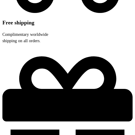
Free shipping
Complimentary worldwide
shipping on all orders.