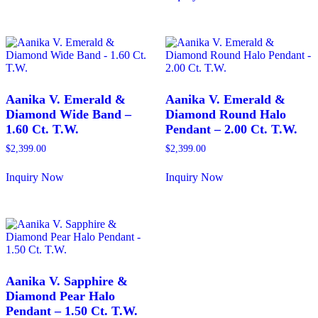
has
This
multiple
product
variants.
has
The
multiple
options
variants.
may
The
be
options
chosen
may
Aanika V. Emerald &
Aanika V. Emerald &
on
be
Diamond Wide Band –
Diamond Round Halo
the
chosen
1.60 Ct. T.W.
Pendant – 2.00 Ct. T.W.
product
on
page
the
$
2,399.00
$
2,399.00
product
page
Inquiry Now
Inquiry Now
This
This
product
product
has
has
multiple
multiple
variants.
variants.
The
The
options
options
may
may
Aanika V. Sapphire &
be
be
Diamond Pear Halo
chosen
chosen
Pendant – 1.50 Ct. T.W.
on
on