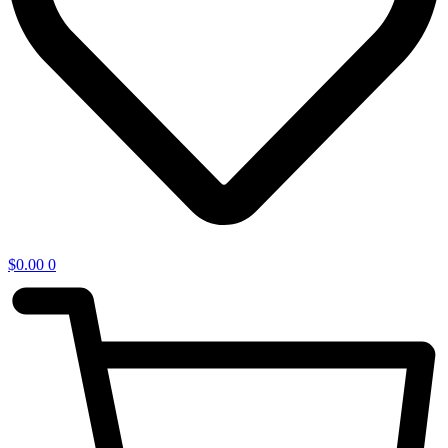
$
0.00
0