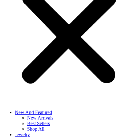
New And Featured
New Arrivals
Best Sellers
Shop All
Jewelry