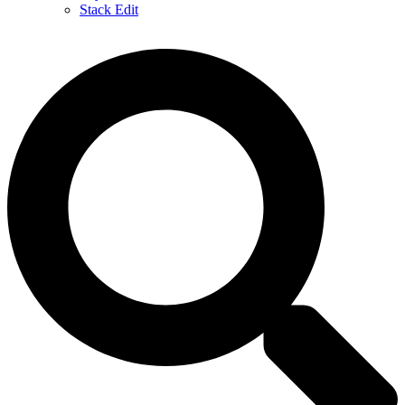
Stack Edit