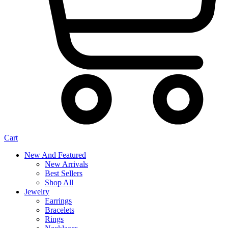
Cart
New And Featured
New Arrivals
Best Sellers
Shop All
Jewelry
Earrings
Bracelets
Rings