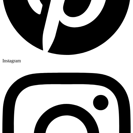
Instagram