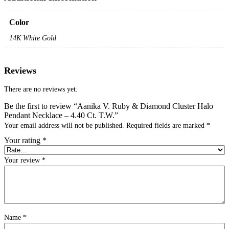
Color
14K White Gold
Reviews
There are no reviews yet.
Be the first to review “Aanika V. Ruby & Diamond Cluster Halo
Pendant Necklace – 4.40 Ct. T.W.”
Your email address will not be published.
Required fields are marked
*
Your rating
*
Your review
*
Name
*