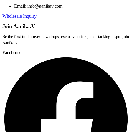
Email: info@aanikav.com
Wholesale Inquiry
Join Aanika.V
Be the first to discover new drops, exclusive offers, and stacking inspo. join
Aanika.v​
Facebook