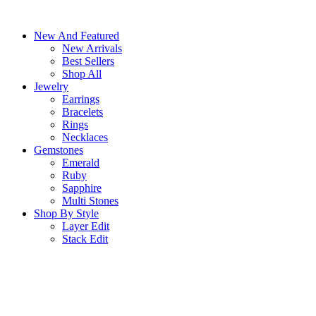
Skip
to
New And Featured
content
New Arrivals
Best Sellers
Shop All
Jewelry
Earrings
Bracelets
Rings
Necklaces
Gemstones
Emerald
Ruby
Sapphire
Multi Stones
Shop By Style
Layer Edit
Stack Edit