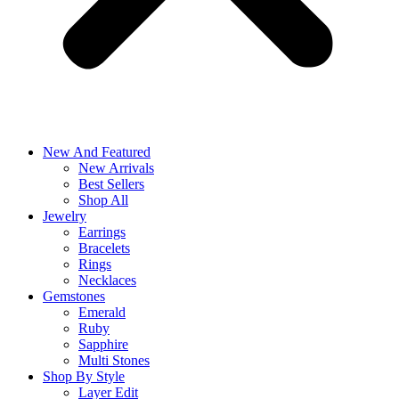
New And Featured
New Arrivals
Best Sellers
Shop All
Jewelry
Earrings
Bracelets
Rings
Necklaces
Gemstones
Emerald
Ruby
Sapphire
Multi Stones
Shop By Style
Layer Edit