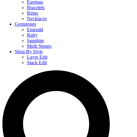
Earrings
Bracelets
Rings
Necklaces
Gemstones
Emerald
Ruby
Sapphire
Multi Stones
Shop By Style
Layer Edit
Stack Edit