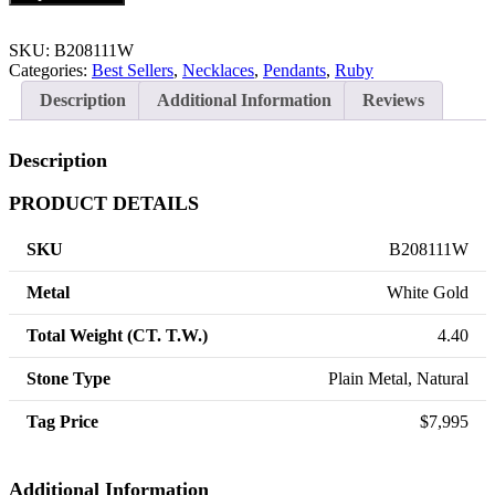
SKU:
B208111W
Categories:
Best Sellers
,
Necklaces
,
Pendants
,
Ruby
Description
Additional Information
Reviews
Description
PRODUCT DETAILS
SKU
B208111W
Metal
White Gold
Total Weight (CT. T.W.)
4.40
Stone Type
Plain Metal, Natural
Tag Price
$7,995
Additional Information