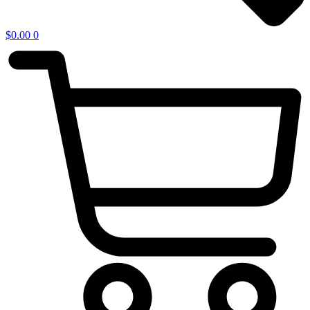
$
0.00
0