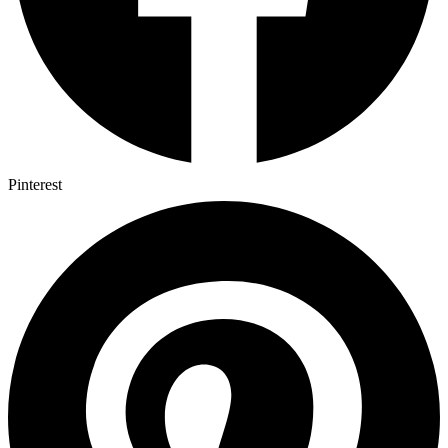
Pinterest