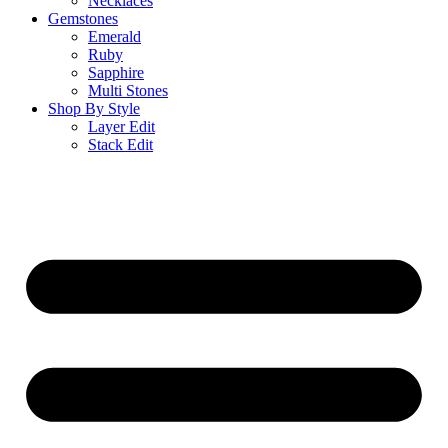
Necklaces
Gemstones
Emerald
Ruby
Sapphire
Multi Stones
Shop By Style
Layer Edit
Stack Edit