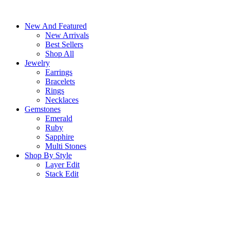
Skip
to
New And Featured
content
New Arrivals
Best Sellers
Shop All
Jewelry
Earrings
Bracelets
Rings
Necklaces
Gemstones
Emerald
Ruby
Sapphire
Multi Stones
Shop By Style
Layer Edit
Stack Edit