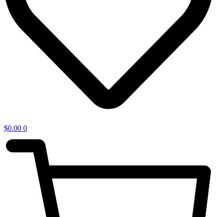
$
0.00
0