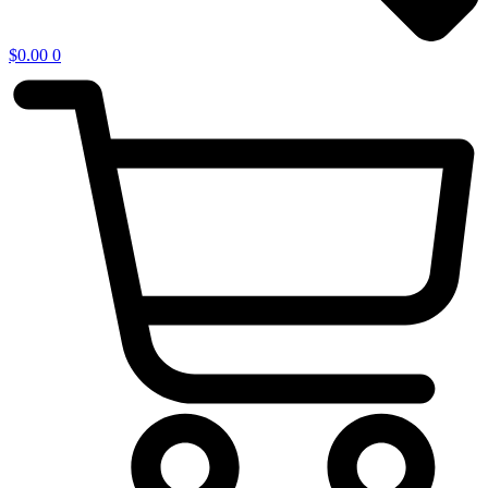
$
0.00
0