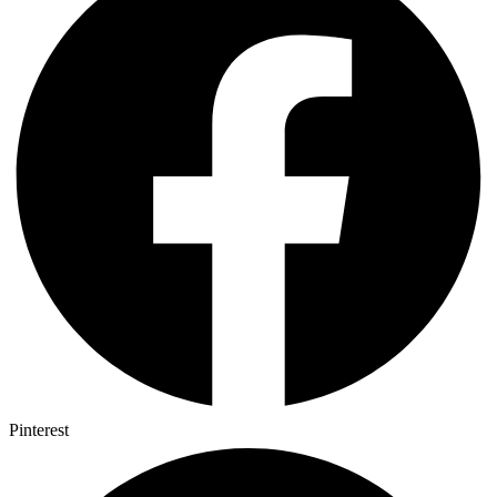
Pinterest