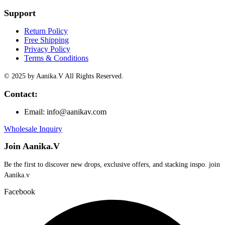
Support
Return Policy
Free Shipping
Privacy Policy
Terms & Conditions
© 2025 by Aanika.V All Rights Reserved.
Contact:
Email: info@aanikav.com
Wholesale Inquiry
Join Aanika.V
Be the first to discover new drops, exclusive offers, and stacking inspo. join
Aanika.v​
Facebook