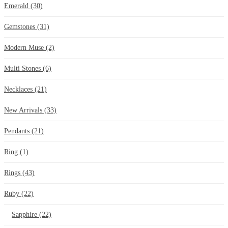
Emerald
(30)
Gemstones
(31)
Modern Muse
(2)
Multi Stones
(6)
Necklaces
(21)
New Arrivals
(33)
Pendants
(21)
Ring
(1)
Rings
(43)
Ruby
(22)
Sapphire
(22)