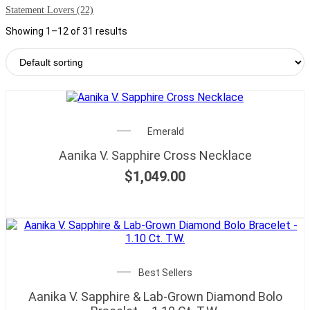
Statement Lovers
(22)
Showing 1–12 of 31 results
Emerald
Aanika V. Sapphire Cross Necklace
$
1,049.00
Best Sellers
Aanika V. Sapphire & Lab-Grown Diamond Bolo