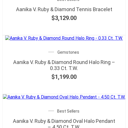
Aanika V. Ruby & Diamond Tennis Bracelet
$
3,129.00
Gemstones
Aanika V. Ruby & Diamond Round Halo Ring –
0.33 Ct. T.W.
$
1,199.00
Best Sellers
Aanika V. Ruby & Diamond Oval Halo Pendant
– 4.50 Ct. T.W.