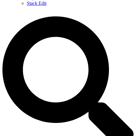
Stack Edit