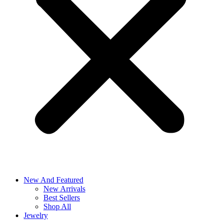
New And Featured
New Arrivals
Best Sellers
Shop All
Jewelry