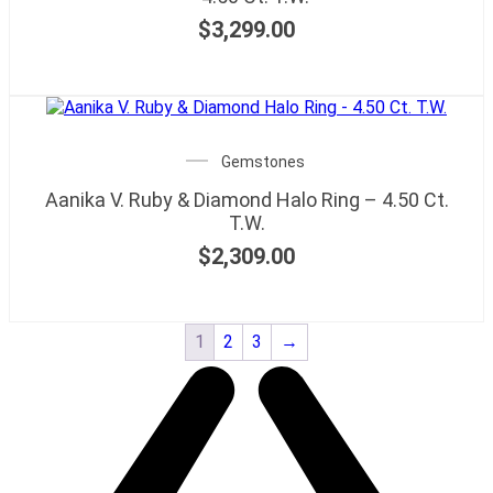
$
3,299.00
Gemstones
Aanika V. Ruby & Diamond Halo Ring – 4.50 Ct.
T.W.
$
2,309.00
1
2
3
→