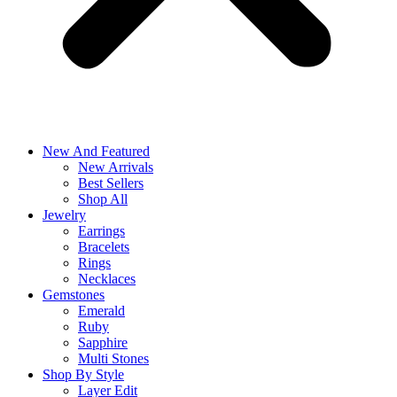
New And Featured
New Arrivals
Best Sellers
Shop All
Jewelry
Earrings
Bracelets
Rings
Necklaces
Gemstones
Emerald
Ruby
Sapphire
Multi Stones
Shop By Style
Layer Edit