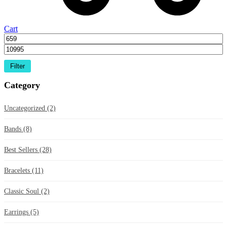
Cart
Filter
Category
Uncategorized
(2)
Bands
(8)
Best Sellers
(28)
Bracelets
(11)
Classic Soul
(2)
Earrings
(5)