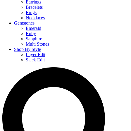
Earrings
Bracelets
Rings
Necklaces
Gemstones
Emerald
Ruby
Sapphire
Multi Stones
Shop By Style
Layer Edit
Stack Edit