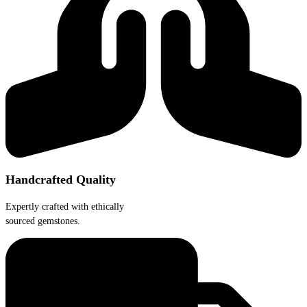
Handcrafted Quality
Expertly crafted with ethically
sourced gemstones.