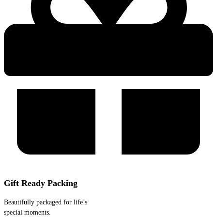
Gift Ready Packing
Beautifully packaged for life’s
special moments.