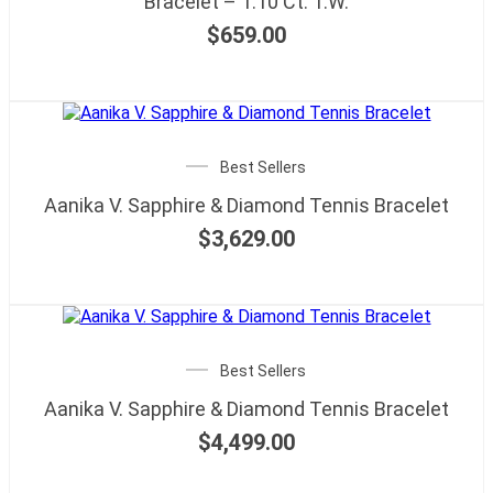
Bracelet – 1.10 Ct. T.W.
$
659.00
Best Sellers
Aanika V. Sapphire & Diamond Tennis Bracelet
$
3,629.00
Best Sellers
Aanika V. Sapphire & Diamond Tennis Bracelet
$
4,499.00