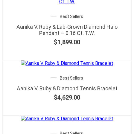
Best Sellers
Aanika V. Ruby & Lab-Grown Diamond Halo
Pendant – 0.16 Ct. T.W.
$
1,899.00
Best Sellers
Aanika V. Ruby & Diamond Tennis Bracelet
$
4,629.00
Best Sellers