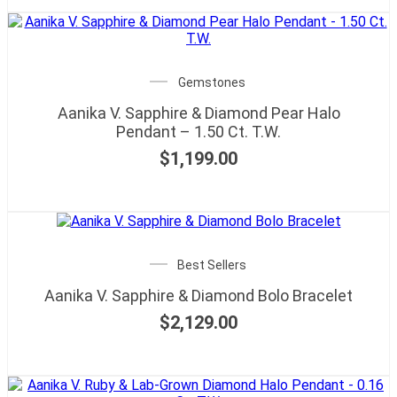
Gemstones
Aanika V. Sapphire & Diamond Pear Halo
Pendant – 1.50 Ct. T.W.
$
1,199.00
Best Sellers
Aanika V. Sapphire & Diamond Bolo Bracelet
$
2,129.00