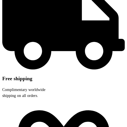
Free shipping
Complimentary worldwide
shipping on all orders.