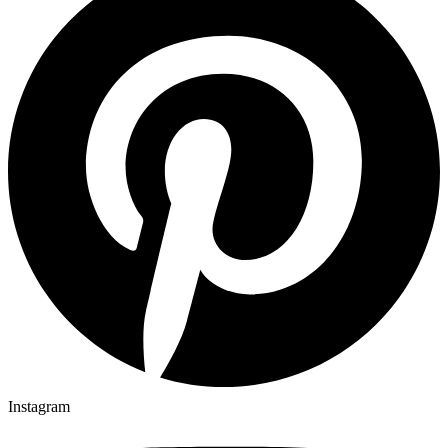
Instagram