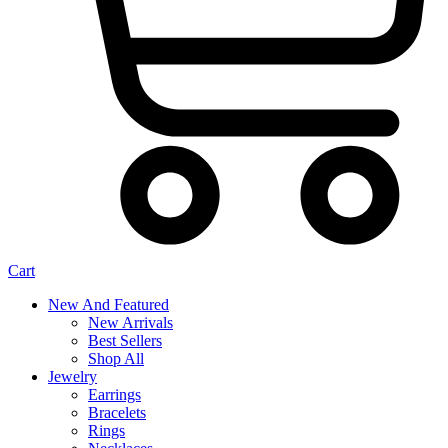
Cart
New And Featured
New Arrivals
Best Sellers
Shop All
Jewelry
Earrings
Bracelets
Rings