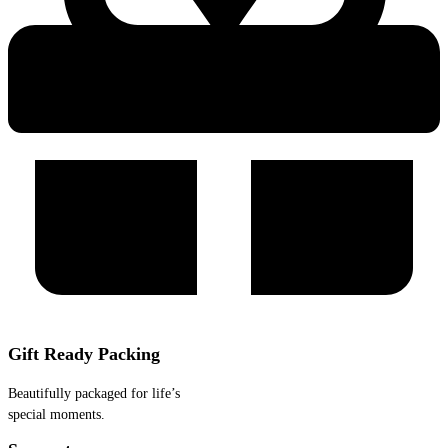
Gift Ready Packing
Beautifully packaged for life’s
special moments.