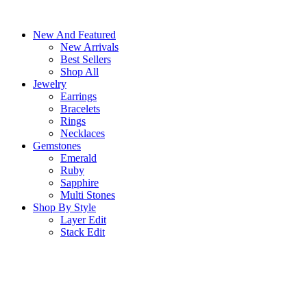
Skip
to
New And Featured
content
New Arrivals
Best Sellers
Shop All
Jewelry
Earrings
Bracelets
Rings
Necklaces
Gemstones
Emerald
Ruby
Sapphire
Multi Stones
Shop By Style
Layer Edit
Stack Edit