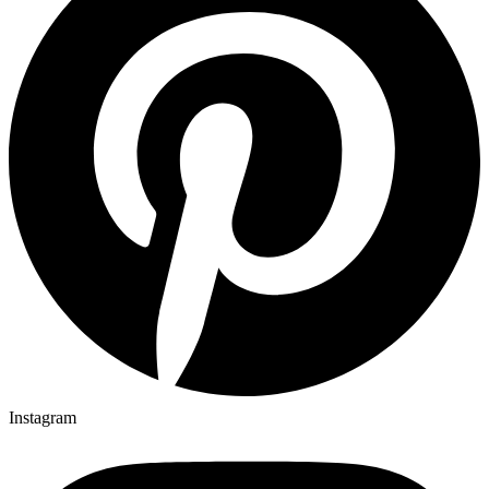
Instagram