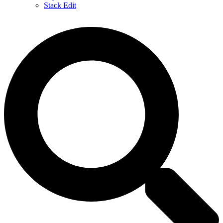
Stack Edit