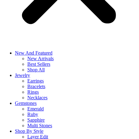
New And Featured
New Arrivals
Best Sellers
Shop All
Jewelry
Earrings
Bracelets
Rings
Necklaces
Gemstones
Emerald
Ruby
Sapphire
Multi Stones
Shop By Style
Layer Edit