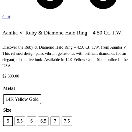
Cart
Aanika V. Ruby & Diamond Halo Ring – 4.50 Ct. T.W.
Discover the Ruby & Diamond Halo Ring – 4.50 Ct. T.W. from Aanika V.
This refined design pairs vibrant gemstones with brilliant diamonds for an
elegant, distinctive look. Available in 14K Yellow Gold. Shop online in the
USA.
$
2,309.00
Metal
14K Yellow Gold
Size
5
5.5
6
6.5
7
7.5