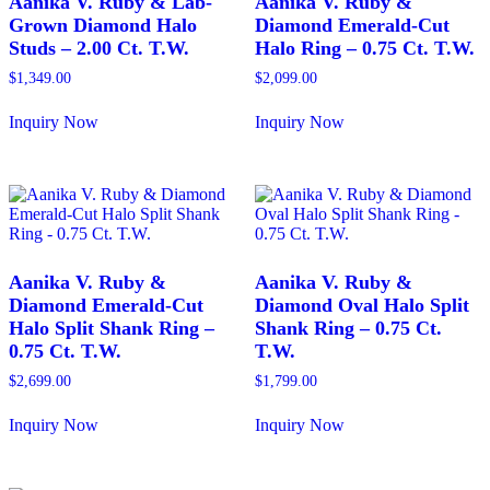
Aanika V. Ruby & Lab-
Aanika V. Ruby &
Grown Diamond Halo
Diamond Emerald-Cut
Studs – 2.00 Ct. T.W.
Halo Ring – 0.75 Ct. T.W.
$
1,349.00
$
2,099.00
Inquiry Now
Inquiry Now
This
This
product
product
has
has
multiple
multiple
variants.
variants.
The
The
options
options
may
may
Aanika V. Ruby &
Aanika V. Ruby &
be
be
Diamond Emerald-Cut
Diamond Oval Halo Split
chosen
chosen
Halo Split Shank Ring –
Shank Ring – 0.75 Ct.
on
on
0.75 Ct. T.W.
T.W.
the
the
product
product
$
2,699.00
$
1,799.00
page
page
Inquiry Now
Inquiry Now
This
This
product
product
has
has