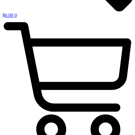
$
0.00
0