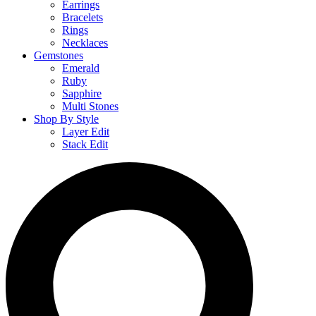
Earrings
Bracelets
Rings
Necklaces
Gemstones
Emerald
Ruby
Sapphire
Multi Stones
Shop By Style
Layer Edit
Stack Edit