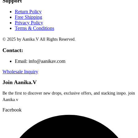
Support
Return Policy
Free Shipping
Privacy Policy
Terms & Conditions
© 2025 by Aanika.V All Rights Reserved.
Contact:
Email: info@aanikav.com
Wholesale Inquiry
Join Aanika.V
Be the first to discover new drops, exclusive offers, and stacking inspo. join
Aanika.v​
Facebook