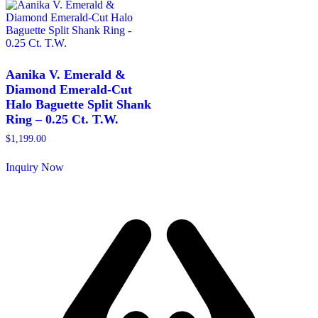
multiple
multiple
variants.
variants.
The
The
options
options
may
may
be
be
Aanika V. Emerald &
chosen
chosen
Diamond Emerald-Cut
on
on
Halo Baguette Split Shank
the
the
Ring – 0.25 Ct. T.W.
product
product
page
page
$
1,199.00
Inquiry Now
This
product
has
multiple
variants.
The
options
may
be
chosen
on