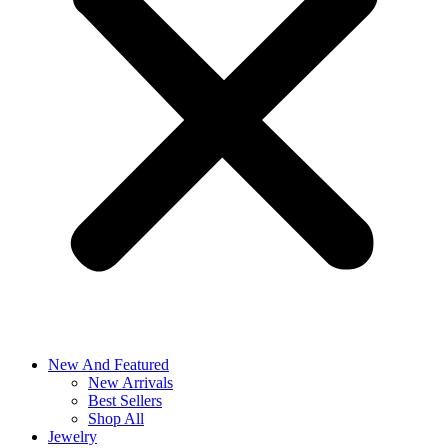
New And Featured
New Arrivals
Best Sellers
Shop All
Jewelry