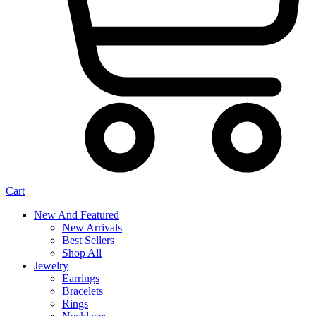
Cart
New And Featured
New Arrivals
Best Sellers
Shop All
Jewelry
Earrings
Bracelets
Rings