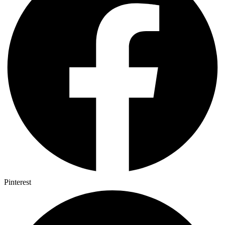
Pinterest