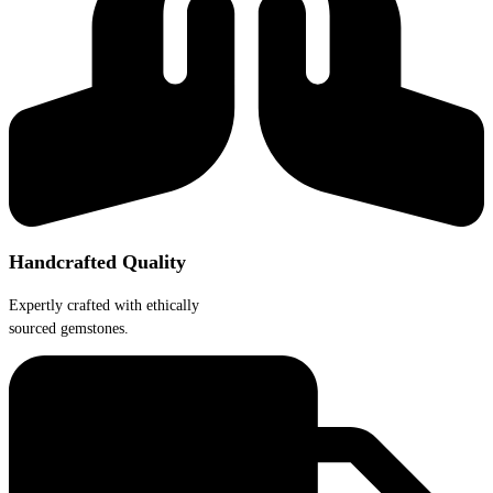
the
product
page
Handcrafted Quality
Expertly crafted with ethically
sourced gemstones.