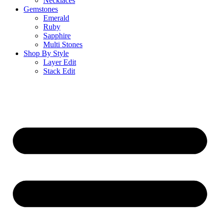
Necklaces
Gemstones
Emerald
Ruby
Sapphire
Multi Stones
Shop By Style
Layer Edit
Stack Edit