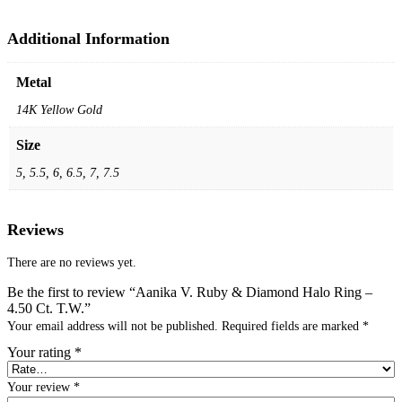
Additional Information
Metal
14K Yellow Gold
Size
5, 5.5, 6, 6.5, 7, 7.5
Reviews
There are no reviews yet.
Be the first to review “Aanika V. Ruby & Diamond Halo Ring –
4.50 Ct. T.W.”
Your email address will not be published.
Required fields are marked
*
Your rating
*
Your review
*