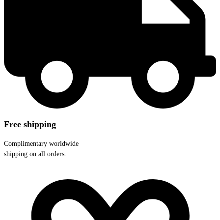
Free shipping
Complimentary worldwide
shipping on all orders.