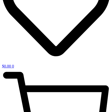
$
0.00
0