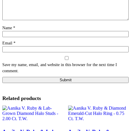
Name
*
Email
*
Save my name, email, and website in this browser for the next time I
comment.
Related products