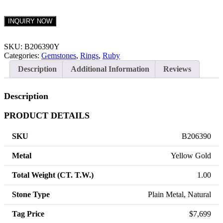
INQUIRY NOW
SKU:
B206390Y
Categories:
Gemstones
,
Rings
,
Ruby
Description
Additional Information
Reviews
Description
PRODUCT DETAILS
SKU
B206390
Metal
Yellow Gold
Total Weight (CT. T.W.)
1.00
Stone Type
Plain Metal, Natural
Tag Price
$7,699