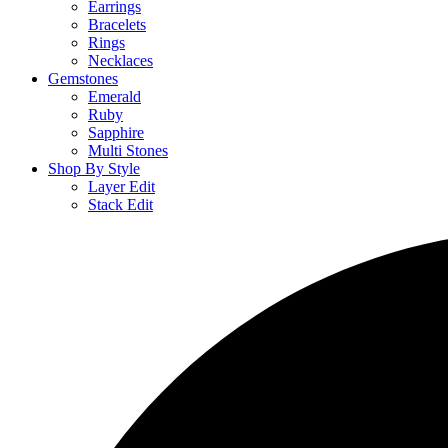
Earrings
Bracelets
Rings
Necklaces
Gemstones
Emerald
Ruby
Sapphire
Multi Stones
Shop By Style
Layer Edit
Stack Edit