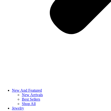
New And Featured
New Arrivals
Best Sellers
Shop All
Jewelry