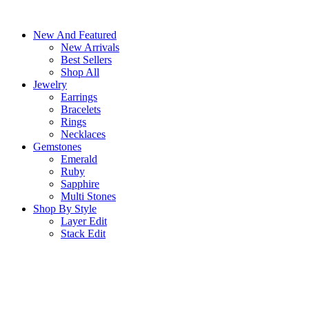
Skip
to
New And Featured
content
New Arrivals
Best Sellers
Shop All
Jewelry
Earrings
Bracelets
Rings
Necklaces
Gemstones
Emerald
Ruby
Sapphire
Multi Stones
Shop By Style
Layer Edit
Stack Edit